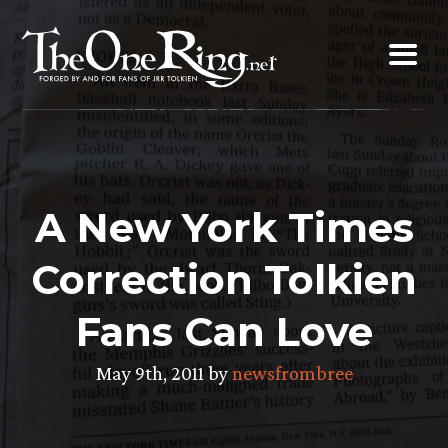
Skip
to
content
A New York Times
Correction Tolkien
Fans Can Love
May 9th, 2011 by
newsfrombree