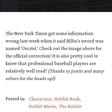
The New York Times got some information
wrong last week when it said Bilbo’s sword was
named ‘Orcrist.’ Check out the image above for
the official correction! It is also pretty cool to
know that professional baseball players are
relatively well read!
(Thanks to Justin and many
others for the heads up!)
Posted in:
Characters
Hobbit Book
Hobbit Movie
The Hobbit