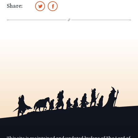
Share:
This site is maintained and updated by fans of The Lord of