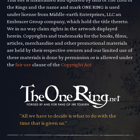
the Rings and the name and mark ONE RING is used
under license from Middle-earth Enterprises, LLC an
Embracer Group company, which hold the title thereto.
We in no way claim rights in the artwork displayed
herein. Copyrights and trademarks for the books, films,
articles, merchandise and other promotional materials
are held by their respective owners and our limited use of
these materials is done by permission or is allowed under
the
fair use
clause of the
Copyright Act.
"All we have to decide is what to do with the
time that is given us."