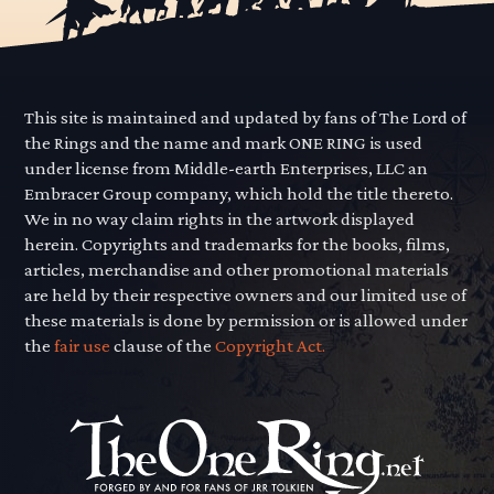
This site is maintained and updated by fans of The Lord of
the Rings and the name and mark ONE RING is used
under license from Middle-earth Enterprises, LLC an
Embracer Group company, which hold the title thereto.
We in no way claim rights in the artwork displayed
herein. Copyrights and trademarks for the books, films,
articles, merchandise and other promotional materials
are held by their respective owners and our limited use of
these materials is done by permission or is allowed under
the
fair use
clause of the
Copyright Act.