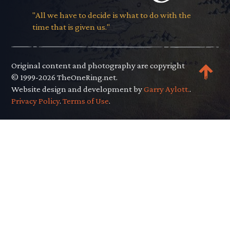
"All we have to decide is what to do with the
time that is given us."
Original content and photography are copyright
© 1999-2026 TheOneRing.net.
Website design and development by
Garry Aylott.
.
Privacy Policy
.
Terms of Use
.