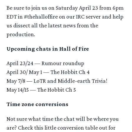
Be sure to join us on Saturday April 23 from 6pm
EDT in #thehalloffire on our IRC server and help
us dissect all the latest news from the
production.
Upcoming chats in Hall of Fire
April 23/24 — Rumour roundup
April 30/ May 1 — The Hobbit Ch 4
May 7/8 — LoTR and Middle-earth Trivia!
May 14/15 — The Hobbit Ch 5
Time zone conversions
Not sure what time the chat will be where you
are? Check this little conversion table out for