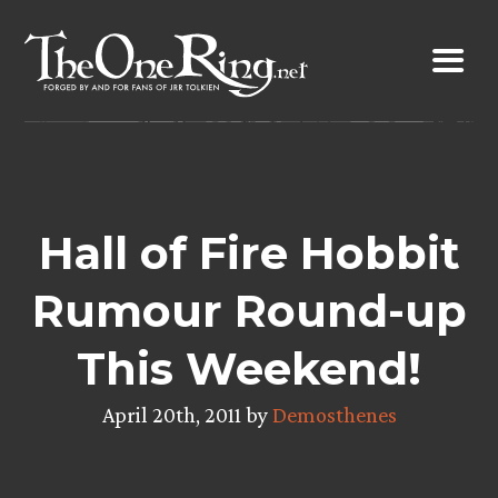
Skip
to
content
Hall of Fire Hobbit
Rumour Round-up
This Weekend!
April 20th, 2011 by
Demosthenes