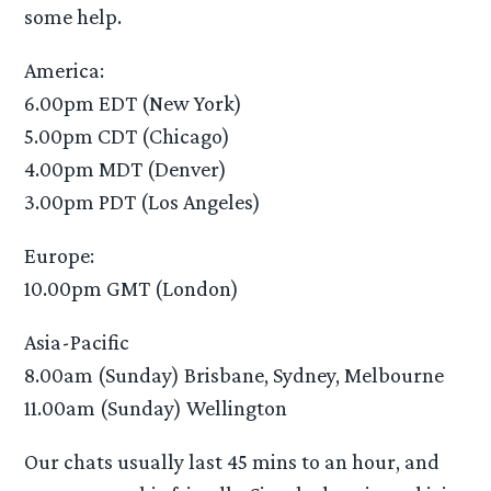
some help.
America:
6.00pm EDT (New York)
5.00pm CDT (Chicago)
4.00pm MDT (Denver)
3.00pm PDT (Los Angeles)
Europe:
10.00pm GMT (London)
Asia-Pacific
8.00am (Sunday) Brisbane, Sydney, Melbourne
11.00am (Sunday) Wellington
Our chats usually last 45 mins to an hour, and