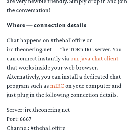
are very newbie friendly. Simply drop in and join
the conversation!
Where — connection details
Chat happens on #thehalloffire on
irc.theonering.net — the TORn IRC server. You
can connect instantly via
our java chat client
that works inside your web browser.
Alternatively, you can install a dedicated chat
program such as
mIRC
on your computer and
just plug in the following connection details.
Server: irc.theonering.net
Port: 6667
Channel: #thehalloffire