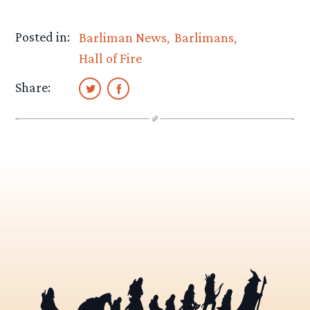
Posted in:
Barliman News
Barlimans
Hall of Fire
Share: