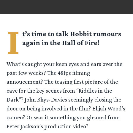
I
t’s time to talk Hobbit rumours
again in the Hall of Fire!
What’s caught your keen eyes and ears over the
past few weeks? The 48fps filming
annoucement? The teasing first picture of the
cave for the key scenes from “Riddles in the
Dark”? John Rhys-Davies seemingly closing the
door on being involved in the film? Elijah Wood’s
cameo? Or was it something you gleaned from
Peter Jackson’s production video?