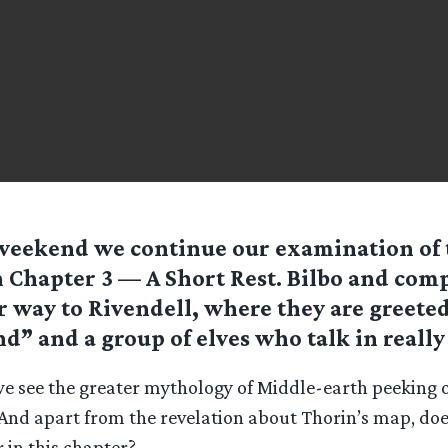
weekend we continue our examination of 
 Chapter 3 — A Short Rest. Bilbo and co
r way to Rivendell, where they are greete
end” and a group of elves who talk in really
e see the greater mythology of Middle-earth peeking 
? And apart from the revelation about Thorin’s map, do
 in this chapter?