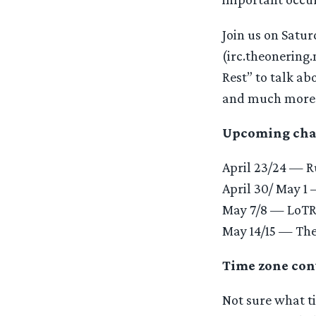
Join us on Satur
(irc.theonering.
Rest” to talk a
and much more
Upcoming chats
April 23/24 — 
April 30/ May 1
May 7/8 — LoTR 
May 14/15 — The
Time zone con
Not sure what ti