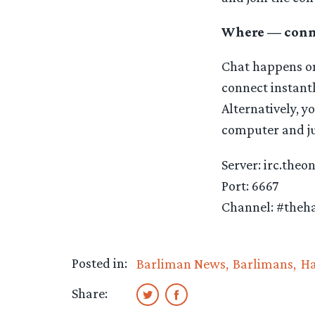
Where — conne
Chat happens on
connect instant
Alternatively, y
computer and jus
Server: irc.theo
Port: 6667
Channel: #theha
Posted in:
Barliman News
Barlimans
Ha
Share: