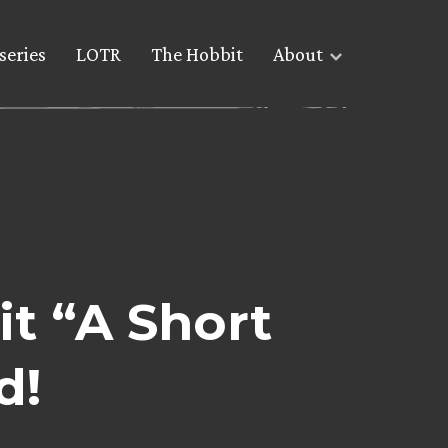
series
LOTR
The Hobbit
About
it “A Short
d!