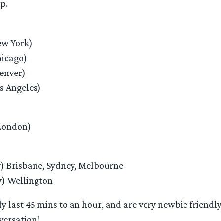
p.
w York)
icago)
enver)
s Angeles)
London)
) Brisbane, Sydney, Melbourne
) Wellington
y last 45 mins to an hour, and are very newbie friendly
versation!