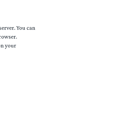
server. You can
rowser.
n your