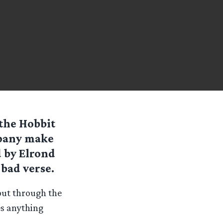
the Hobbit
mpany make
d by Elrond
 bad verse.
out through the
es anything