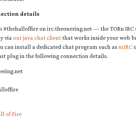
ction details
 #thehalloffire on irc.theonering.net — the TORn IRC 
ly via
our java chat client
that works inside your web b
ou can install a dedicated chat program such as
mIRC
o
t plug in the following connection details.
nering.net
lloffire
ll of Fire