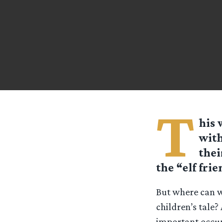
T
his 
with
thei
the “elf fri
But where can w
children’s tale
important occur