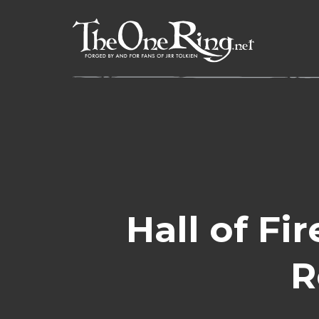
Skip
to
content
Hall of Fi
R