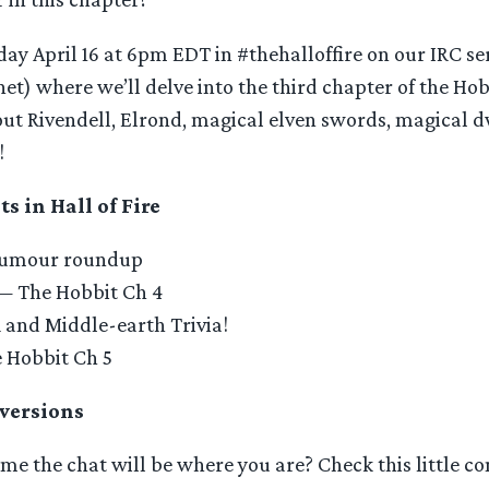
day April 16 at 6pm EDT in #thehalloffire on our IRC se
net) where we’ll delve into the third chapter of the Hob
bout Rivendell, Elrond, magical elven swords, magical
!
 in Hall of Fire
Rumour roundup
 — The Hobbit Ch 4
and Middle-earth Trivia!
 Hobbit Ch 5
versions
me the chat will be where you are? Check this little co