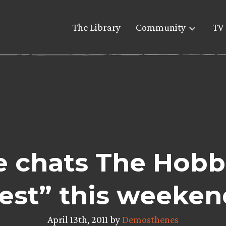
The Library
Community
TV 
re chats The Hobb
est” this weeken
April 13th, 2011 by
Demosthenes