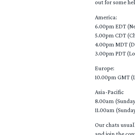
out for some hel
America:
6.00pm EDT (Ne
5.00pm CDT (Ch
4.00pm MDT (D
3.00pm PDT (Lo
Europe:
10.00pm GMT (
Asia-Pacific
8.00am (Sunday
11.00am (Sunday
Our chats usuall
and join the con