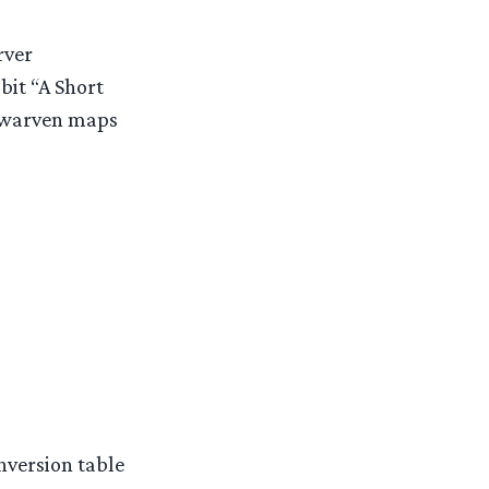
rver
bit “A Short
 dwarven maps
nversion table