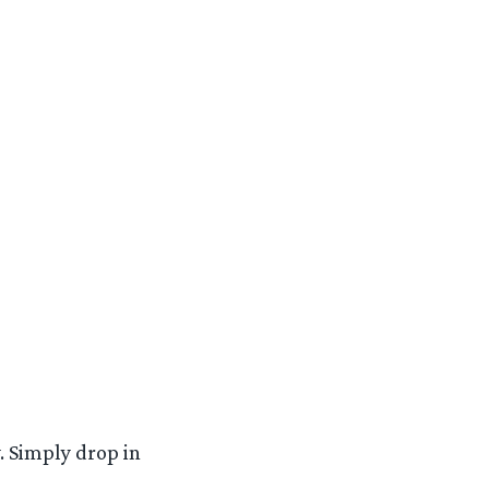
. Simply drop in