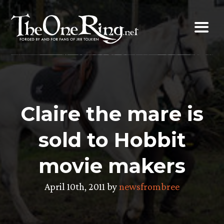
Skip
to
content
Claire the mare is
sold to Hobbit
movie makers
April 10th, 2011 by
newsfrombree