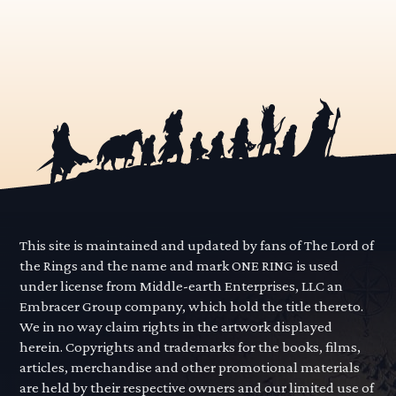
This site is maintained and updated by fans of The Lord of
the Rings and the name and mark ONE RING is used
under license from Middle-earth Enterprises, LLC an
Embracer Group company, which hold the title thereto.
We in no way claim rights in the artwork displayed
herein. Copyrights and trademarks for the books, films,
articles, merchandise and other promotional materials
are held by their respective owners and our limited use of