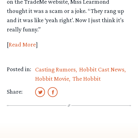
on the TradeMe website, Miss Learmond
thought it was a scam or a joke. “They rang up
and it was like ‘yeah right’. Now I just think it’s
really funny.”
[
Read More
]
Posted in:
Casting Rumors
Hobbit Cast News
Hobbit Movie
The Hobbit
Share: