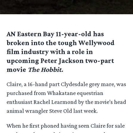
AN Eastern Bay 11-year-old has
broken into the tough Wellywood
film industry with a role in
upcoming Peter Jackson two-part
movie
The Hobbit
.
Claire, a 16-hand part Clydesdale grey mare, was
purchased from Whakatane equestrian
enthusiast Rachel Learmond by the movie’s head
animal wrangler Steve Old last week.
When he first phoned having seen Claire for sale