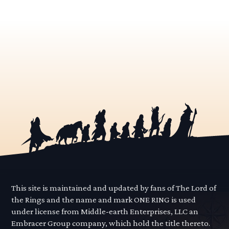
This site is maintained and updated by fans of The Lord of
the Rings and the name and mark ONE RING is used
under license from Middle-earth Enterprises, LLC an
Embracer Group company, which hold the title thereto.