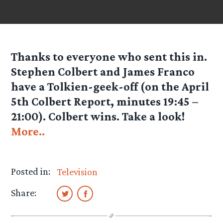
Thanks to everyone who sent this in.
Stephen Colbert and James Franco
have a Tolkien-geek-off (on the April
5th Colbert Report, minutes 19:45 –
21:00). Colbert wins. Take a look!
More..
Posted in:
Television
Share: