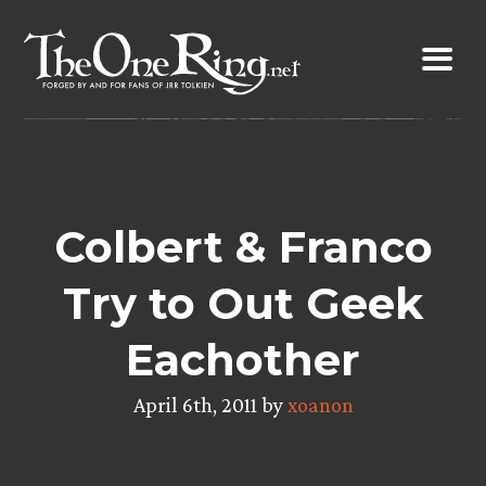
Skip
to
content
Colbert & Franco
Try to Out Geek
Eachother
April 6th, 2011 by
xoanon