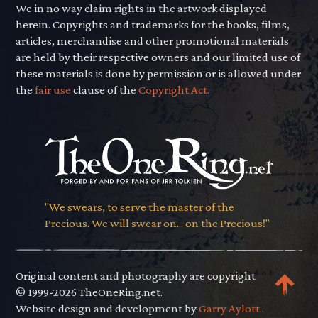
We in no way claim rights in the artwork displayed
herein. Copyrights and trademarks for the books, films,
articles, merchandise and other promotional materials
are held by their respective owners and our limited use of
these materials is done by permission or is allowed under
the
fair use
clause of the
Copyright Act.
"We swears, to serve the master of the
Precious. We will swear on... on the Precious!"
Original content and photography are copyright
© 1999-2026 TheOneRing.net.
Website design and development by
Garry Aylott.
.