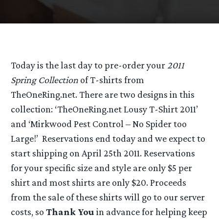
Today is the last day to pre-order your
2011
Spring Collection
of T-shirts from
TheOneRing.net. There are two designs in this
collection: ‘TheOneRing.net Lousy T-Shirt 2011’
and ‘Mirkwood Pest Control – No Spider too
Large!’ Reservations end today and we expect to
start shipping on April 25th 2011. Reservations
for your specific size and style are only $5 per
shirt and most shirts are only $20. Proceeds
from the sale of these shirts will go to our server
costs, so
Thank You
in advance for helping keep