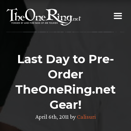
Skip
to
content
Last Day to Pre-
Order
TheOneRing.net
Gear!
April 6th, 2011 by
Calisuri