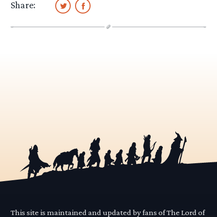
Share:
This site is maintained and updated by fans of The Lord of