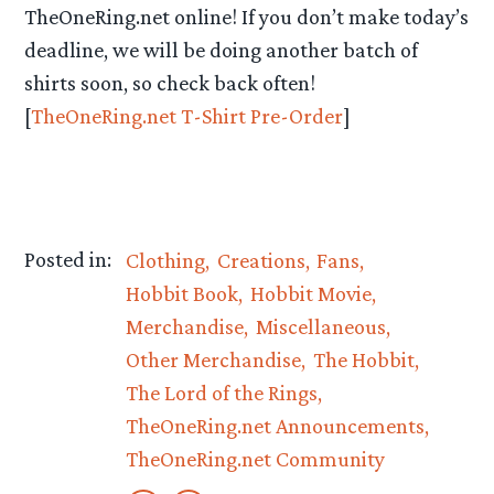
TheOneRing.net online! If you don’t make today’s
deadline, we will be doing another batch of
shirts soon, so check back often!
[
TheOneRing.net T-Shirt Pre-Order
]
Posted in:
Clothing
Creations
Fans
Hobbit Book
Hobbit Movie
Merchandise
Miscellaneous
Other Merchandise
The Hobbit
The Lord of the Rings
TheOneRing.net Announcements
TheOneRing.net Community