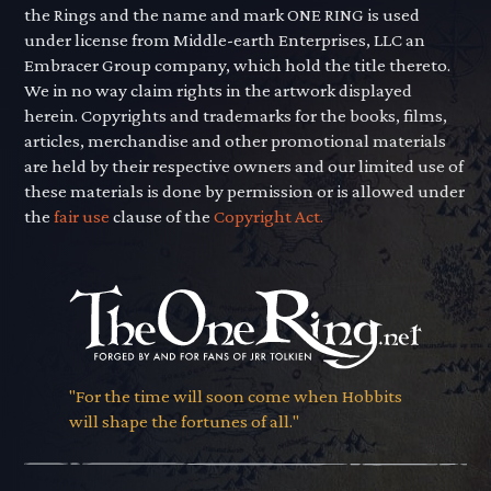
the Rings and the name and mark ONE RING is used
under license from Middle-earth Enterprises, LLC an
Embracer Group company, which hold the title thereto.
We in no way claim rights in the artwork displayed
herein. Copyrights and trademarks for the books, films,
articles, merchandise and other promotional materials
are held by their respective owners and our limited use of
these materials is done by permission or is allowed under
the
fair use
clause of the
Copyright Act.
"For the time will soon come when Hobbits
will shape the fortunes of all."