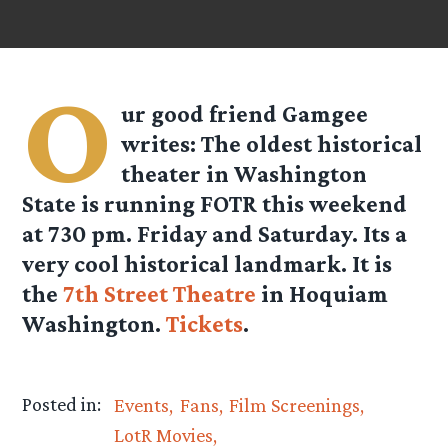
O
ur good friend
Gamgee
writes: The oldest historical
theater in Washington
State is running FOTR this weekend
at 730 pm. Friday and Saturday. Its a
very cool historical landmark. It is
the
7th Street Theatre
in Hoquiam
Washington.
Tickets
.
Posted in:
Events
Fans
Film Screenings
LotR Movies