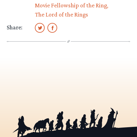
Movie Fellowship of the Ring
The Lord of the Rings
Share: