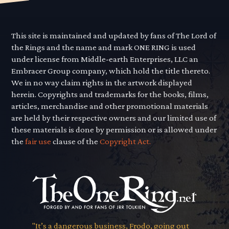
This site is maintained and updated by fans of The Lord of
the Rings and the name and mark ONE RING is used
under license from Middle-earth Enterprises, LLC an
Embracer Group company, which hold the title thereto.
We in no way claim rights in the artwork displayed
herein. Copyrights and trademarks for the books, films,
articles, merchandise and other promotional materials
are held by their respective owners and our limited use of
these materials is done by permission or is allowed under
the
fair use
clause of the
Copyright Act.
"It’s a dangerous business, Frodo, going out