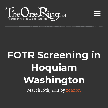
Skip
to
content
FOTR Screening in
Hoquiam
Washington
March 16th, 2011 by
xoanon