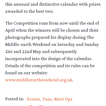
this unusual and distinctive calendar with prizes
awarded to the best two.
The Competition runs from now until the end of
April when the winners will be chosen and their
photographs prepared for display during The
Middle-earth Weekend on Saturday and Sunday
21st and 22nd May and subsequently
incorporated into the design of the calendar.
Details of the competition and its rules can be
found on our website:
www.middleearthweekend.org.uk
.
Posted in:
Events
Fans
Meet Ups