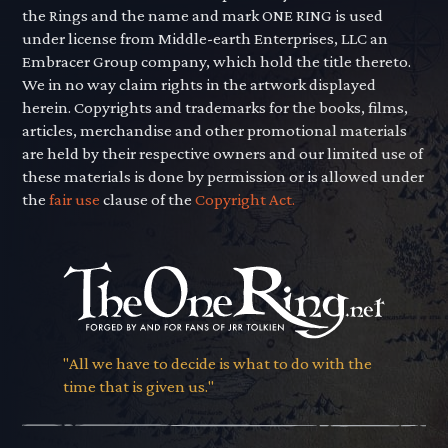
the Rings and the name and mark ONE RING is used
under license from Middle-earth Enterprises, LLC an
Embracer Group company, which hold the title thereto.
We in no way claim rights in the artwork displayed
herein. Copyrights and trademarks for the books, films,
articles, merchandise and other promotional materials
are held by their respective owners and our limited use of
these materials is done by permission or is allowed under
the
fair use
clause of the
Copyright Act.
"All we have to decide is what to do with the
time that is given us."