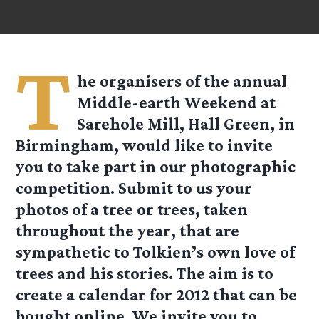
T
he organisers of the annual
Middle-earth Weekend at
Sarehole Mill, Hall Green, in
Birmingham, would like to invite
you to take part in our photographic
competition. Submit to us your
photos of a tree or trees, taken
throughout the year, that are
sympathetic to Tolkien’s own love of
trees and his stories. The aim is to
create a calendar for 2012 that can be
bought online. We invite you to