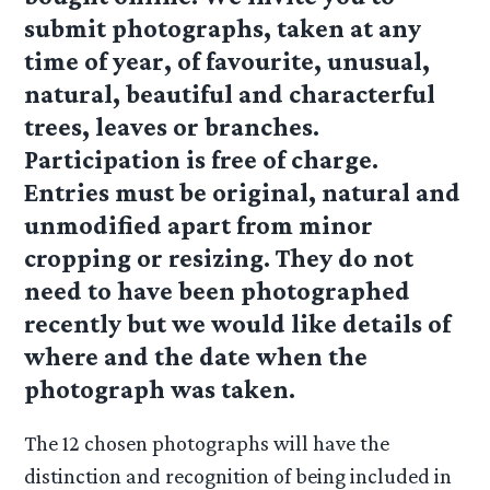
submit photographs, taken at any
time of year, of favourite, unusual,
natural, beautiful and characterful
trees, leaves or branches.
Participation is free of charge.
Entries must be original, natural and
unmodified apart from minor
cropping or resizing. They do not
need to have been photographed
recently but we would like details of
where and the date when the
photograph was taken.
The 12 chosen photographs will have the
distinction and recognition of being included in