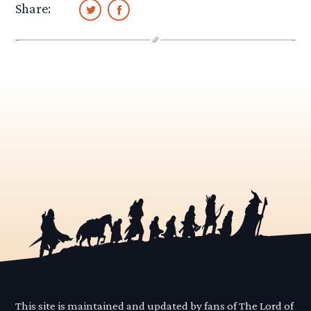
Share:
This site is maintained and updated by fans of The Lord of