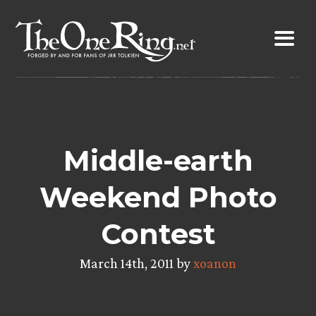
Skip
to
content
Middle-earth
Weekend Photo
Contest
March 14th, 2011 by
xoanon