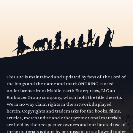
This site is maintained and updated by fans of The Lord of
the Rings and the name and mark ONE RING is used
under license from Middle-earth Enterprises, LLC an
Embracer Group company, which hold the title thereto.
We in no way claim rights in the artwork displayed
herein. Copyrights and trademarks for the books, films,
articles, merchandise and other promotional materials
are held by their respective owners and our limited use of
these materials is done by permission or is allowed under