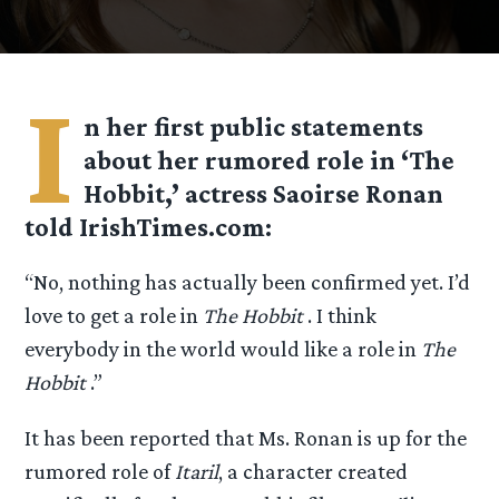
I
n her first public statements
about her rumored role in ‘The
Hobbit,’ actress Saoirse Ronan
told IrishTimes.com:
“No, nothing has actually been confirmed yet. I’d
love to get a role in
The Hobbit
. I think
everybody in the world would like a role in
The
Hobbit
.”
It has been reported that Ms. Ronan is up for the
rumored role of
Itaril
, a character created