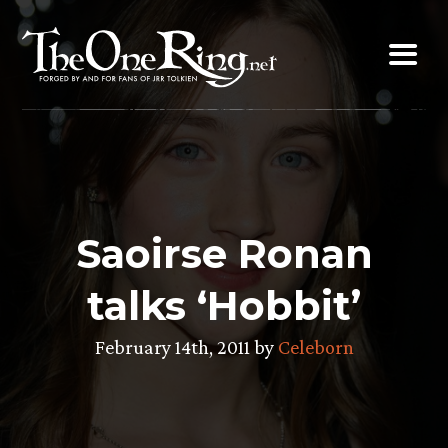
Skip
to
content
Saoirse Ronan
talks ‘Hobbit’
February 14th, 2011 by
Celeborn