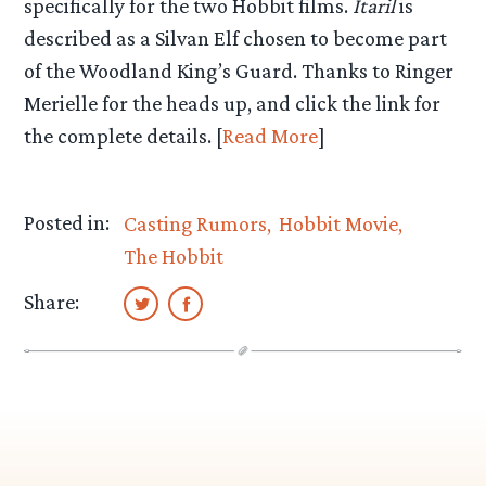
specifically for the two Hobbit films.
Itaril
is
described as a Silvan Elf chosen to become part
of the Woodland King’s Guard. Thanks to Ringer
Merielle for the heads up, and click the link for
the complete details. [
Read More
]
Posted in:
Casting Rumors
Hobbit Movie
The Hobbit
Share: