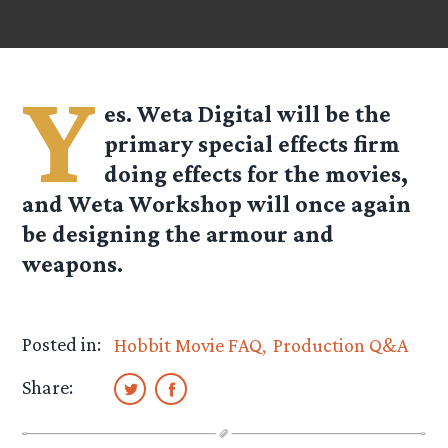
Y
es. Weta Digital will be the
primary special effects firm
doing effects for the movies,
and Weta Workshop will once again
be designing the armour and
weapons.
Posted in:
Hobbit Movie FAQ
Production Q&A
Share: