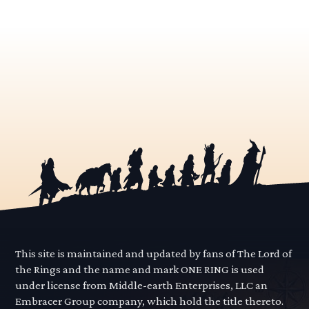
This site is maintained and updated by fans of The Lord of
the Rings and the name and mark ONE RING is used
under license from Middle-earth Enterprises, LLC an
Embracer Group company, which hold the title thereto.