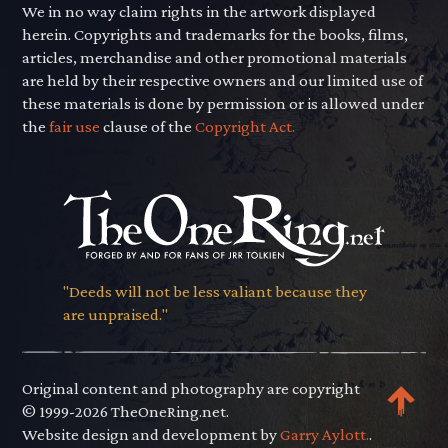
We in no way claim rights in the artwork displayed
herein. Copyrights and trademarks for the books, films,
articles, merchandise and other promotional materials
are held by their respective owners and our limited use of
these materials is done by permission or is allowed under
the
fair use
clause of the
Copyright Act.
"Deeds will not be less valiant because they
are unpraised."
Original content and photography are copyright
© 1999-2026 TheOneRing.net.
Website design and development by
Garry Aylott.
.