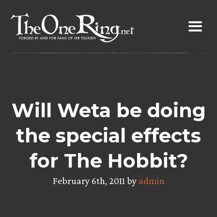
Skip
to
content
Will Weta be doing
the special effects
for The Hobbit?
February 6th, 2011 by
admin