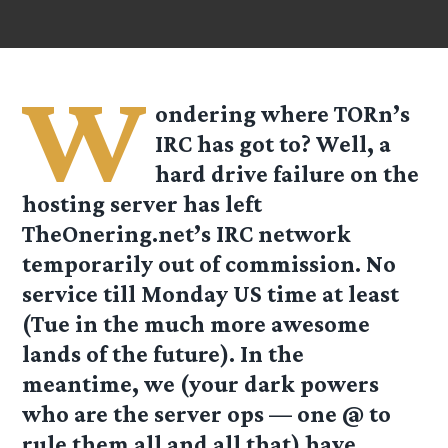
W
ondering where TORn’s
IRC has got to? Well, a
hard drive failure on the
hosting server has left
TheOnering.net’s IRC network
temporarily out of commission. No
service till Monday US time at least
(Tue in the much more awesome
lands of the future). In the
meantime, we (your dark powers
who are the server ops — one @ to
rule them all and all that) have