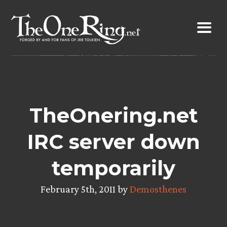
Skip
to
content
TheOnering.net
IRC server down
temporarily
February 5th, 2011 by
Demosthenes