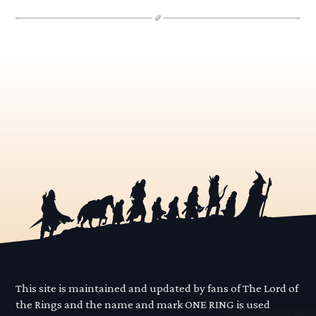
This site is maintained and updated by fans of The Lord of
the Rings and the name and mark ONE RING is used