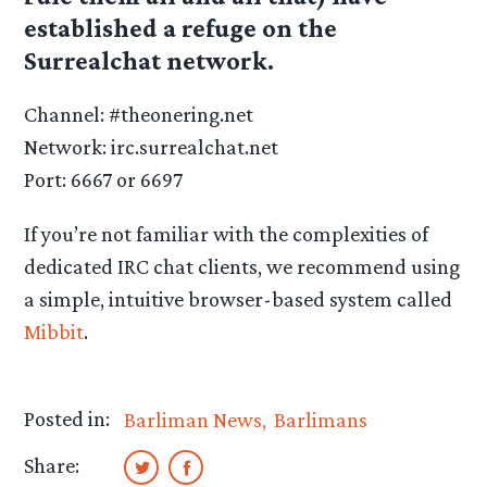
established a refuge on the
Surrealchat network.
Channel: #theonering.net
Network: irc.surrealchat.net
Port: 6667 or 6697
If you’re not familiar with the complexities of
dedicated IRC chat clients, we recommend using
a simple, intuitive browser-based system called
Mibbit
.
Posted in:
Barliman News
Barlimans
Share: