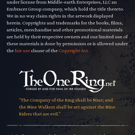
under license from Middle-earth Enterprises, LLC an
Embracer Group company, which hold the title thereto.
We in no way claim rights in the artwork displayed
herein. Copyrights and trademarks for the books, films,
articles, merchandise and other promotional materials
are held by their respective owners and our limited use of
these materials is done by permission or is allowed under
the
fair use
clause of the
Copyright Act.
"The Company of the Ring shall be Nine; and
the Nine Walkers shall be set against the Nine
Riders that are evil."