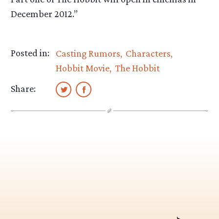
December 2012.”
Posted in:
Casting Rumors
Characters
Hobbit Movie
The Hobbit
Share: