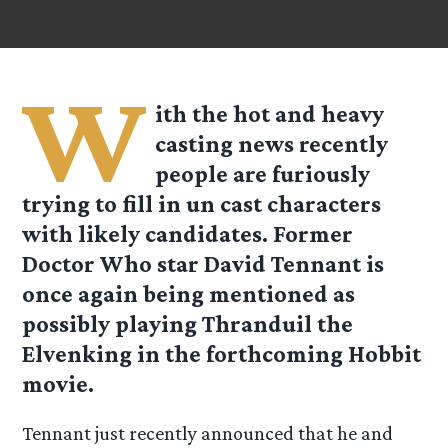
W
ith the hot and heavy
casting news recently
people are furiously
trying to fill in un cast characters
with likely candidates. Former
Doctor Who star David Tennant is
once again being mentioned as
possibly playing Thranduil the
Elvenking in the forthcoming Hobbit
movie.
Tennant just recently announced that he and