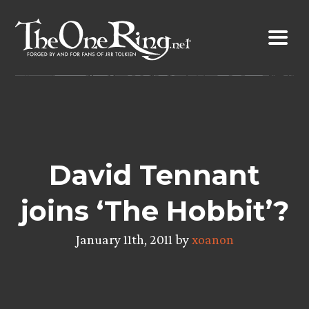
Skip
to
content
David Tennant
joins ‘The Hobbit’?
January 11th, 2011 by
xoanon