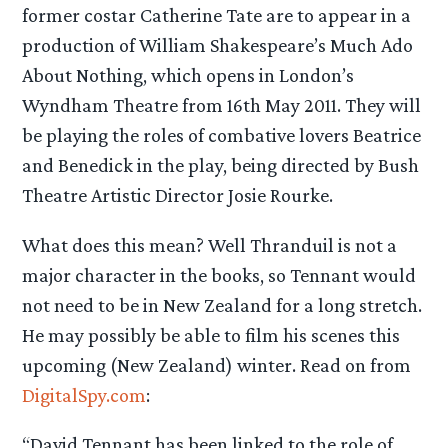
former costar Catherine Tate are to appear in a
production of William Shakespeare’s Much Ado
About Nothing, which opens in London’s
Wyndham Theatre from 16th May 2011. They will
be playing the roles of combative lovers Beatrice
and Benedick in the play, being directed by Bush
Theatre Artistic Director Josie Rourke.
What does this mean? Well Thranduil is not a
major character in the books, so Tennant would
not need to be in New Zealand for a long stretch.
He may possibly be able to film his scenes this
upcoming (New Zealand) winter. Read on from
DigitalSpy.com
:
“David Tennant has been linked to the role of