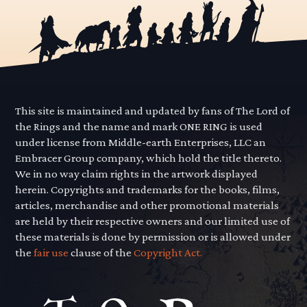
This site is maintained and updated by fans of The Lord of
the Rings and the name and mark ONE RING is used
under license from Middle-earth Enterprises, LLC an
Embracer Group company, which hold the title thereto.
We in no way claim rights in the artwork displayed
herein. Copyrights and trademarks for the books, films,
articles, merchandise and other promotional materials
are held by their respective owners and our limited use of
these materials is done by permission or is allowed under
the
fair use
clause of the
Copyright Act.