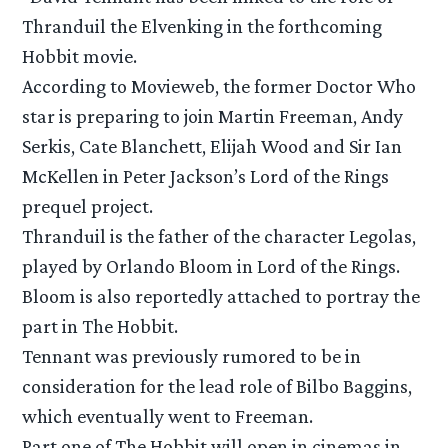
Thranduil the Elvenking in the forthcoming
Hobbit movie.
According to Movieweb, the former Doctor Who
star is preparing to join Martin Freeman, Andy
Serkis, Cate Blanchett, Elijah Wood and Sir Ian
McKellen in Peter Jackson’s Lord of the Rings
prequel project.
Thranduil is the father of the character Legolas,
played by Orlando Bloom in Lord of the Rings.
Bloom is also reportedly attached to portray the
part in The Hobbit.
Tennant was previously rumored to be in
consideration for the lead role of Bilbo Baggins,
which eventually went to Freeman.
Part one of The Hobbit will open in cinemas in