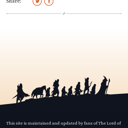
Share:
This site is maintained and updated by fans of The Lord of