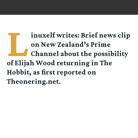
L
inuxelf
writes: Brief news clip
on New Zealand’s Prime
Channel about the possibility
of Elijah Wood returning in The
Hobbit, as first reported on
Theonering.net.