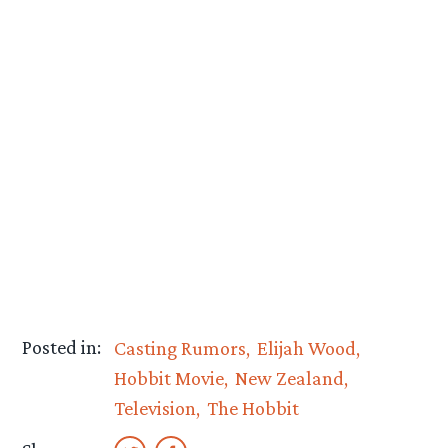
Posted in:
Casting Rumors
Elijah Wood
Hobbit Movie
New Zealand
Television
The Hobbit