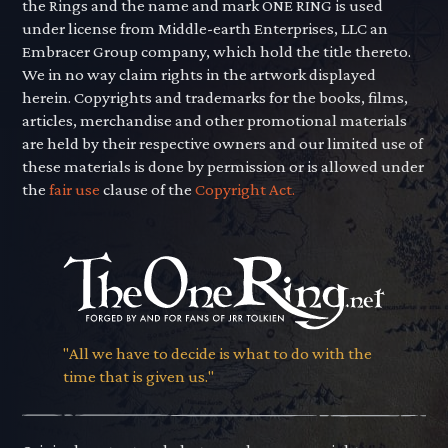
the Rings and the name and mark ONE RING is used
under license from Middle-earth Enterprises, LLC an
Embracer Group company, which hold the title thereto.
We in no way claim rights in the artwork displayed
herein. Copyrights and trademarks for the books, films,
articles, merchandise and other promotional materials
are held by their respective owners and our limited use of
these materials is done by permission or is allowed under
the
fair use
clause of the
Copyright Act.
"All we have to decide is what to do with the
time that is given us."