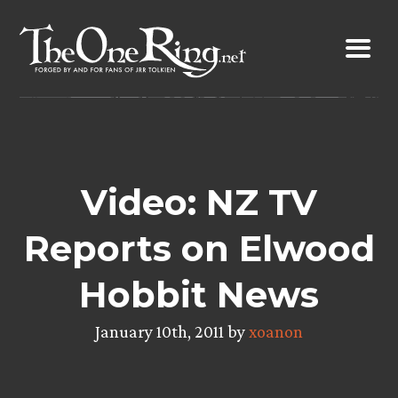
Skip
to
content
Video: NZ TV
Reports on Elwood
Hobbit News
January 10th, 2011 by
xoanon