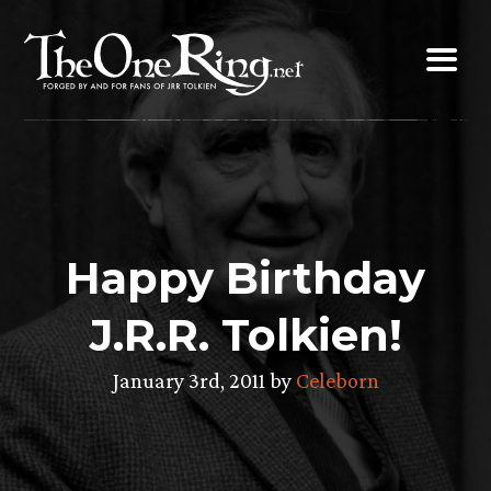
Skip
to
content
Happy Birthday
J.R.R. Tolkien!
January 3rd, 2011 by
Celeborn