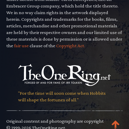
Embracer Group company, which hold the title thereto.
We in no way claim rights in the artwork displayed
herein. Copyrights and trademarks for the books, films,
articles, merchandise and other promotional materials
are held by their respective owners and our limited use of
these materials is done by permission or is allowed under
the
fair use
clause of the
Copyright Act.
"For the time will soon come when Hobbits
will shape the fortunes of all."
Original content and photography are copyright
© 1999-2026 TheOneRing.net.