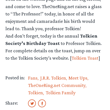
and come to love. TheOneRing.net raises a glass
to “The Professor!” today, in honor of all the
enjoyment and camaradarie his birth would
lead to. Thank you, professor Tolkien!
And don’t forget, today is the annual
Tolkien
Society’s Birthday Toast
to Professor Tolkien.
For complete details on the toast, jump on over
to the Tolkien Society’s website. [
Tolkien Toast
]
Posted in:
Fans
J.R.R. Tolkien
Meet Ups
TheOneRing.net Community
Tolkien
Tolkien Family
Share: