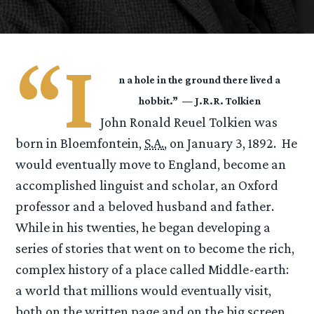
“I
n a hole in the ground there lived a
hobbit.” — J.R.R. Tolkien
John Ronald Reuel Tolkien was
born in Bloemfontein,
S.A.
, on January 3, 1892. He
would eventually move to England, become an
accomplished linguist and scholar, an Oxford
professor and a beloved husband and father.
While in his twenties, he began developing a
series of stories that went on to become the rich,
complex history of a place called Middle-earth:
a world that millions would eventually visit,
both on the written page and on the big screen,