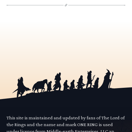
This site is maintained and updated by fans of The Lord of
the Rings and the name and mark ONE RING is used
under license from Middle-earth Enterprises, LLC an