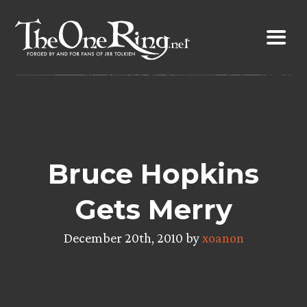
Skip
to
content
Bruce Hopkins
Gets Merry
December 20th, 2010 by
xoanon