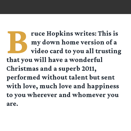
B
ruce Hopkins
writes: This is
my down home version of a
video card to you all trusting
that you will have a wonderful
Christmas and a superb 2011,
performed without talent but sent
with love, much love and happiness
to you wherever and whomever you
are.