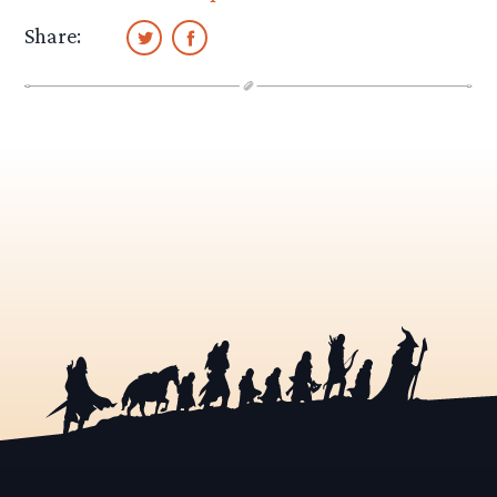
Share: