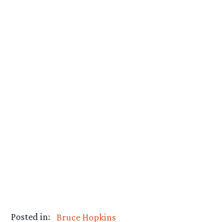
Posted in:
Bruce Hopkins