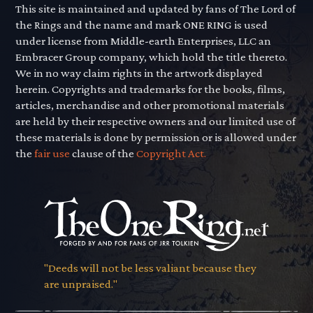
This site is maintained and updated by fans of The Lord of
the Rings and the name and mark ONE RING is used
under license from Middle-earth Enterprises, LLC an
Embracer Group company, which hold the title thereto.
We in no way claim rights in the artwork displayed
herein. Copyrights and trademarks for the books, films,
articles, merchandise and other promotional materials
are held by their respective owners and our limited use of
these materials is done by permission or is allowed under
the
fair use
clause of the
Copyright Act.
"Deeds will not be less valiant because they
are unpraised."