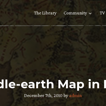
The Library
Community
TV 
le-earth Map in
December 7th, 2010 by
admin