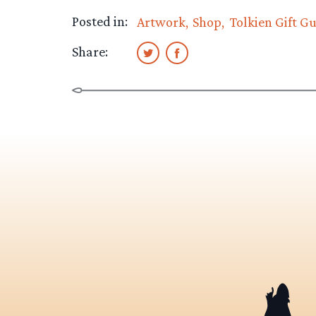
Posted in:
Artwork
Shop
Tolkien Gift G
Share: