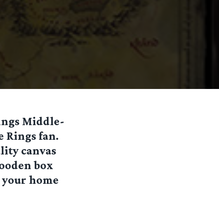
ings Middle-
e Rings fan.
lity canvas
 wooden box
n your home