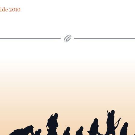
uide 2010