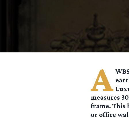
A
WBSh
eart
Luxu
measures 30 
frame. This 
or office wal