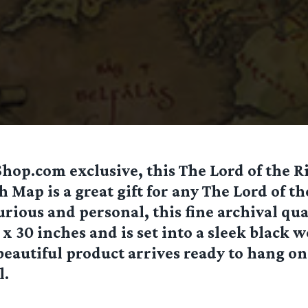
op.com exclusive, this The Lord of the R
h Map is a great gift for any The Lord of th
rious and personal, this fine archival qua
x 30 inches and is set into a sleek black
beautiful product arrives ready to hang o
l.