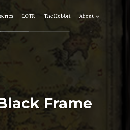
series
LOTR
The Hobbit
About
 Black Frame