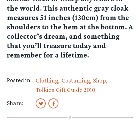
the world. This authentic gray cloak
measures 51 inches (130cm) from the
shoulders to the hem at the bottom. A
collector’s dream, and something
that you’ll treasure today and
remember for a lifetime.
Posted in:
Clothing
Costuming
Shop
Tolkien Gift Guide 2010
Share: