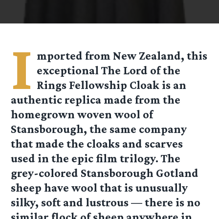
I
mported from New Zealand, this
exceptional The Lord of the
Rings Fellowship Cloak is an
authentic replica made from the
homegrown woven wool of
Stansborough, the same company
that made the cloaks and scarves
used in the epic film trilogy. The
grey-colored Stansborough Gotland
sheep have wool that is unusually
silky, soft and lustrous — there is no
similar flock of sheep anywhere in