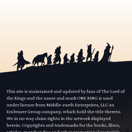
This site is maintained and updated by fans of The Lord of
the Rings and the name and mark ONE RING is used
under license from Middle-earth Enterprises, LLC an
Embracer Group company, which hold the title thereto.
We in no way claim rights in the artwork displayed
herein. Copyrights and trademarks for the books, films,
articles, merchandise and other promotional materials