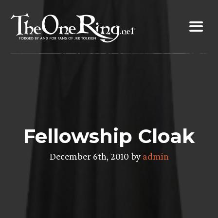
Skip
to
content
Fellowship Cloak
December 6th, 2010 by
admin