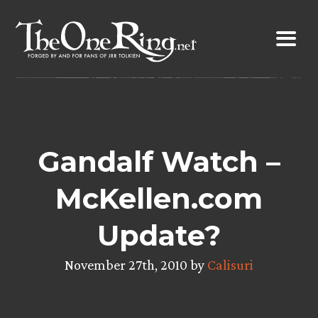
Skip
to
content
Gandalf Watch –
McKellen.com
Update?
November 27th, 2010 by
Calisuri