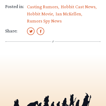
Posted in:
Casting Rumors
Hobbit Cast News
Hobbit Movie
Ian McKellen
Rumors Spy News
Share: