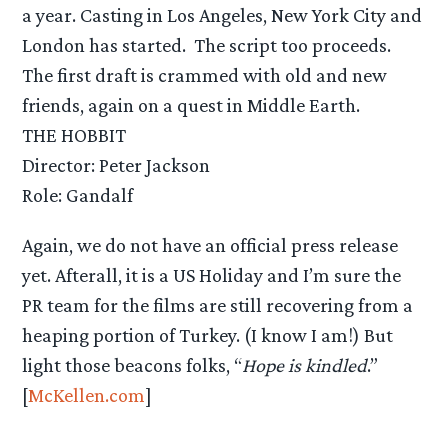
a year. Casting in Los Angeles, New York City and
London has started. The script too proceeds.
The first draft is crammed with old and new
friends, again on a quest in Middle Earth.
THE HOBBIT
Director: Peter Jackson
Role: Gandalf
Again, we do not have an official press release
yet. Afterall, it is a US Holiday and I’m sure the
PR team for the films are still recovering from a
heaping portion of Turkey. (I know I am!) But
light those beacons folks, “
Hope is kindled
.”
[
McKellen.com
]