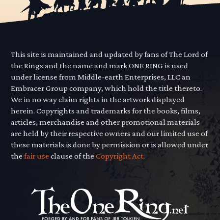
This site is maintained and updated by fans of The Lord of
the Rings and the name and mark ONE RING is used
under license from Middle-earth Enterprises, LLC an
Embracer Group company, which hold the title thereto.
We in no way claim rights in the artwork displayed
herein. Copyrights and trademarks for the books, films,
articles, merchandise and other promotional materials
are held by their respective owners and our limited use of
these materials is done by permission or is allowed under
the
fair use
clause of the
Copyright Act.