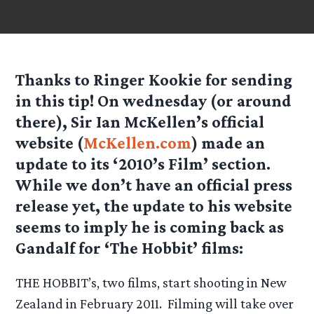
Thanks to Ringer Kookie for sending
in this tip! On wednesday (or around
there), Sir Ian McKellen’s official
website (
McKellen.com
) made an
update to its ‘2010’s Film’ section.
While we don’t have an official press
release yet, the update to his website
seems to imply he is coming back as
Gandalf for ‘The Hobbit’ films:
THE HOBBIT’s, two films, start shooting in New
Zealand in February 2011. Filming will take over