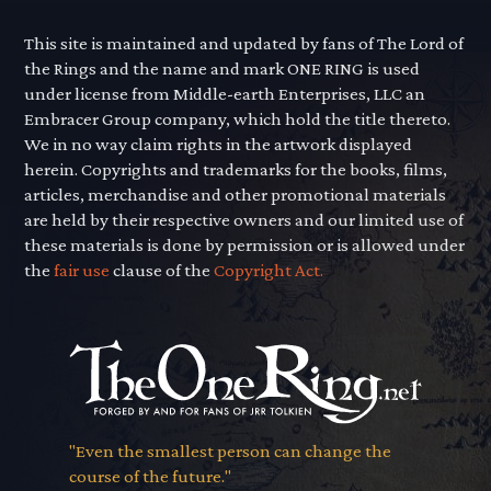
This site is maintained and updated by fans of The Lord of
the Rings and the name and mark ONE RING is used
under license from Middle-earth Enterprises, LLC an
Embracer Group company, which hold the title thereto.
We in no way claim rights in the artwork displayed
herein. Copyrights and trademarks for the books, films,
articles, merchandise and other promotional materials
are held by their respective owners and our limited use of
these materials is done by permission or is allowed under
the
fair use
clause of the
Copyright Act.
"Even the smallest person can change the
course of the future."