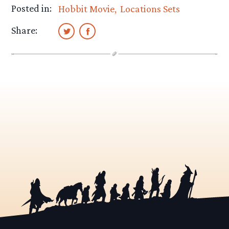
Posted in:
Hobbit Movie
Locations Sets
Share: