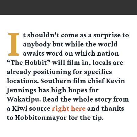
I
t shouldn’t come as a surprise to
anybody but while the world
awaits word on which nation
“The Hobbit” will film in, locals are
already positioning for specifics
locations. Southern film chief Kevin
Jennings has high hopes for
Wakatipu. Read the whole story from
a Kiwi source
right here
and thanks
to
Hobbitonmayor
for the tip.