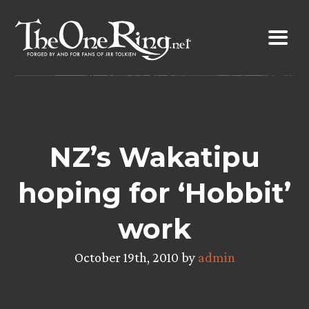
Skip
to
content
NZ’s Wakatipu
hoping for ‘Hobbit’
work
October 19th, 2010 by
admin