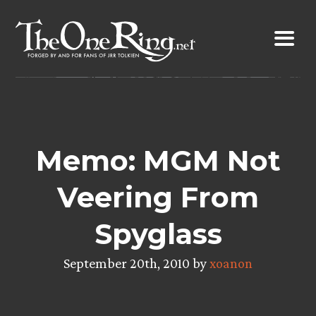
Skip
to
content
Memo: MGM Not
Veering From
Spyglass
September 20th, 2010 by
xoanon