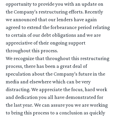
opportunity to provide you with an update on
the Company’s restructuring efforts. Recently
we announced that our lenders have again
agreed to extend the forbearance period relating
to certain of our debt obligations and we are
appreciative of their ongoing support
throughout this process.
We recognize that throughout this restructuring
process, there has been a great deal of
speculation about the Company’s future in the
media and elsewhere which can be very
distracting. We appreciate the focus, hard work
and dedication you all have demonstrated for
the last year. We can assure you we are working
to bring this process to a conclusion as quickly