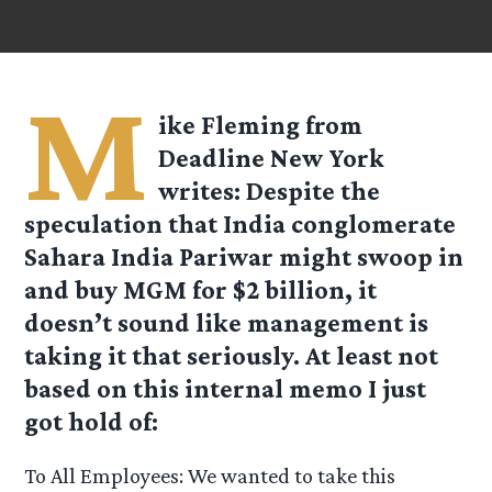
M
ike Fleming from
Deadline New York
writes: Despite the
speculation that India conglomerate
Sahara India Pariwar might swoop in
and buy MGM for $2 billion, it
doesn’t sound like management is
taking it that seriously. At least not
based on this internal memo I just
got hold of:
To All Employees: We wanted to take this