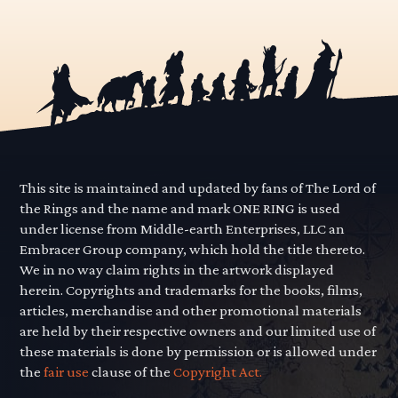
This site is maintained and updated by fans of The Lord of
the Rings and the name and mark ONE RING is used
under license from Middle-earth Enterprises, LLC an
Embracer Group company, which hold the title thereto.
We in no way claim rights in the artwork displayed
herein. Copyrights and trademarks for the books, films,
articles, merchandise and other promotional materials
are held by their respective owners and our limited use of
these materials is done by permission or is allowed under
the
fair use
clause of the
Copyright Act.