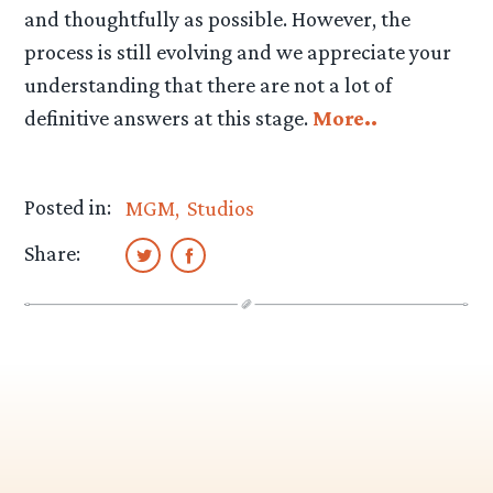
and thoughtfully as possible. However, the
process is still evolving and we appreciate your
understanding that there are not a lot of
definitive answers at this stage.
More..
Posted in:
MGM
Studios
Share: