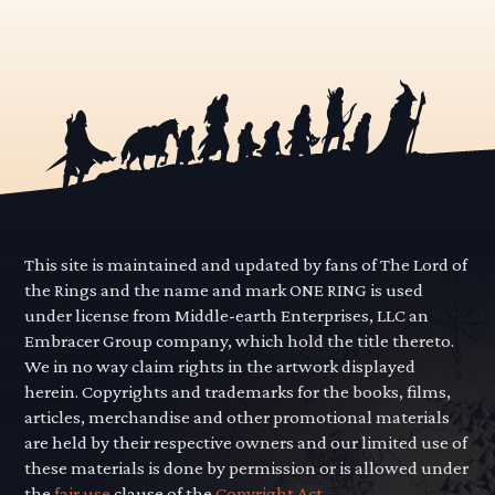
This site is maintained and updated by fans of The Lord of
the Rings and the name and mark ONE RING is used
under license from Middle-earth Enterprises, LLC an
Embracer Group company, which hold the title thereto.
We in no way claim rights in the artwork displayed
herein. Copyrights and trademarks for the books, films,
articles, merchandise and other promotional materials
are held by their respective owners and our limited use of
these materials is done by permission or is allowed under
the
fair use
clause of the
Copyright Act.