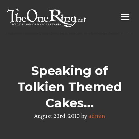
Skip
to
content
Speaking of
Tolkien Themed
Cakes…
August 23rd, 2010 by
admin