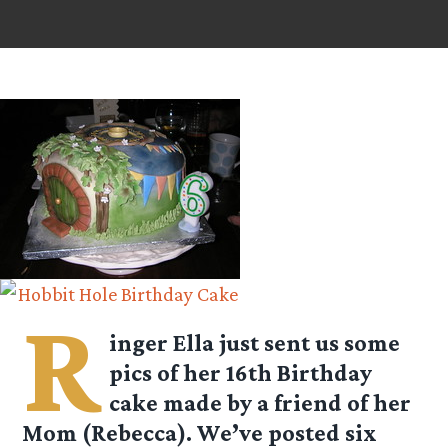
R
inger Ella just sent us some
pics of her 16th Birthday
cake made by a friend of her
Mom (Rebecca). We’ve posted six