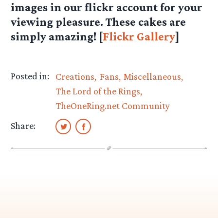
images in our flickr account for your
viewing pleasure. These cakes are
simply amazing! [
Flickr Gallery
]
Posted in:
Creations
Fans
Miscellaneous
The Lord of the Rings
TheOneRing.net Community
Share: