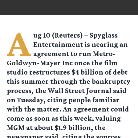
A
ug 10 (Reuters) – Spyglass
Entertainment is nearing an
agreement to run Metro-
Goldwyn-Mayer Inc once the film
studio restructures $4 billion of debt
this summer through the bankruptcy
process, the Wall Street Journal said
on Tuesday, citing people familiar
with the matter. An agreement could
come as soon as this week, valuing
MGM at about $1.9 billion, the
newspaper said, citing the sources.