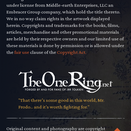
under license from Middle-earth Enterprises, LLC an
Embracer Group company, which hold the title thereto.
We in no way claim rights in the artwork displayed
herein. Copyrights and trademarks for the books, films,
articles, merchandise and other promotional materials
are held by their respective owners and our limited use of
these materials is done by permission or is allowed under
the
fair use
clause of the
Copyright Act.
"That there’s some good in this world, Mr.
Frodo... and it’s worth fighting for."
Original content and photography are copyright