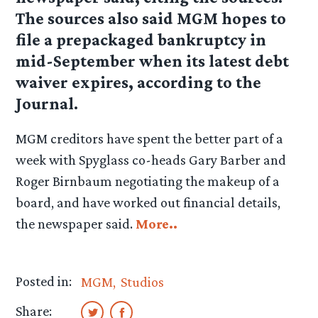
The sources also said MGM hopes to
file a prepackaged bankruptcy in
mid-September when its latest debt
waiver expires, according to the
Journal.
MGM creditors have spent the better part of a
week with Spyglass co-heads Gary Barber and
Roger Birnbaum negotiating the makeup of a
board, and have worked out financial details,
the newspaper said.
More..
Posted in:
MGM
Studios
Share: