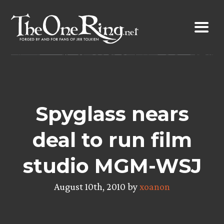
Skip
to
content
Spyglass nears
deal to run film
studio MGM-WSJ
August 10th, 2010 by
xoanon