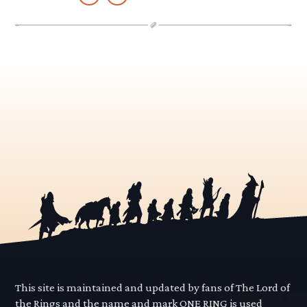
This site is maintained and updated by fans of The Lord of
the Rings and the name and mark ONE RING is used