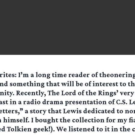
ites: I’m a long time reader of theonerin
und something that will be of interest to t
ty. Recently, The Lord of the Rings’ ver
ast in a radio drama presentation of C.S. 
tters,” a story that Lewis dedicated to no
 himself. I bought the collection for my fi
d Tolkien geek!). We listened to it in the c