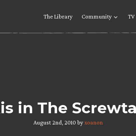
The Library
Community
TV 
is in The Screwta
August 2nd, 2010 by
xoanon