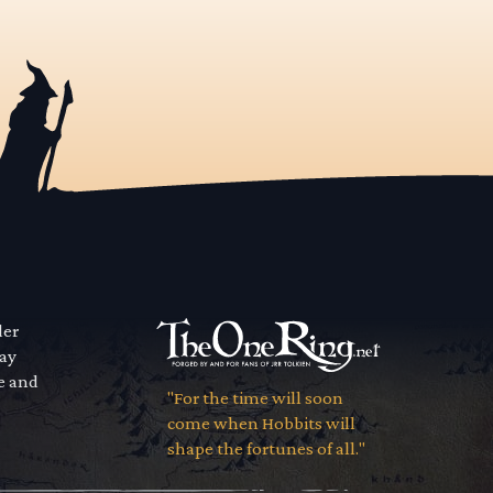
der
way
se and
"For the time will soon
come when Hobbits will
shape the fortunes of all."