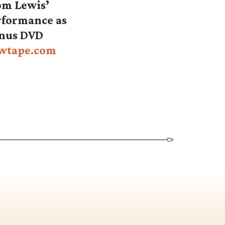
rom Lewis’
erformance as
onus DVD
ewtape.com