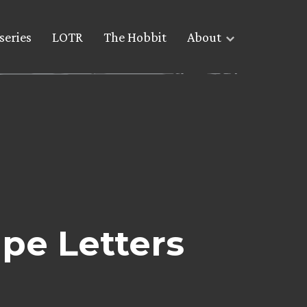
series
LOTR
The Hobbit
About
pe Letters