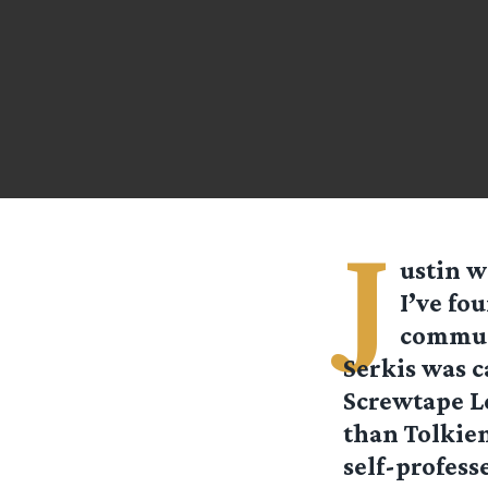
J
ustin
wr
I’ve fo
communi
Serkis was c
Screwtape Le
than Tolkien
self-professe