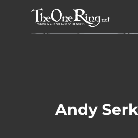
Skip
to
content
Andy Serk