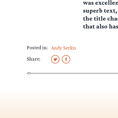
was excellent
superb text,
the title ch
that also ha
Posted in:
Andy Serkis
Share: