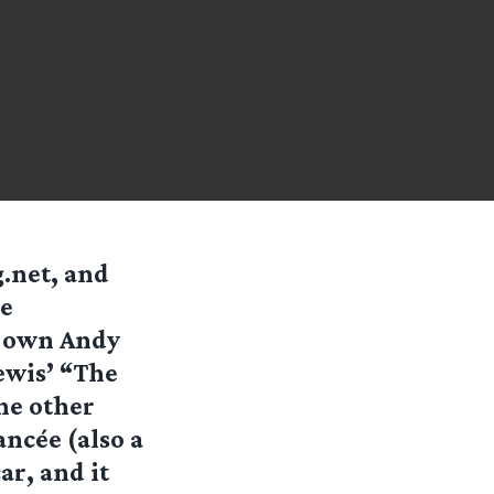
g.net, and
he
y own Andy
Lewis’ “The
ne other
ancée (also a
ar, and it