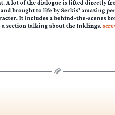
. A lot of the dialogue is lifted directly f
 and brought to life by Serkis’ amazing p
aracter. It includes a behind-the-scenes b
s a section talking about the Inklings.
scr