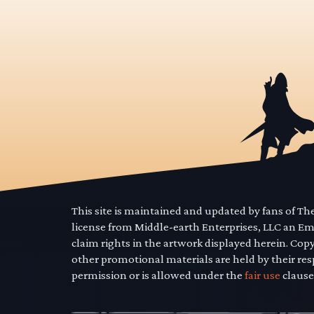
This site is maintained and updated by fans of T
license from Middle-earth Enterprises, LLC an E
claim rights in the artwork displayed herein. Cop
other promotional materials are held by their res
permission or is allowed under the
fair use
clause