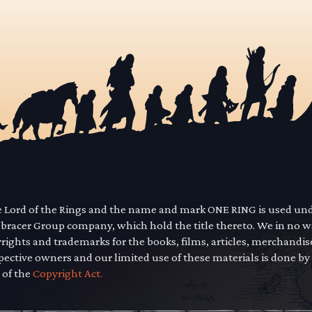
he Lord of the Rings and the name and mark ONE RING is used un
mbracer Group company, which hold the title thereto. We in no 
yrights and trademarks for the books, films, articles, merchandi
pective owners and our limited use of these materials is done by
 of the
Copyright Act.