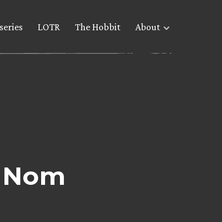
series
LOTR
The Hobbit
About
y Nom