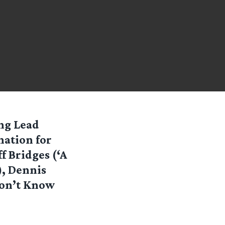
ing Lead
nation for
f Bridges (‘A
), Dennis
Don’t Know