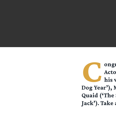
C
ongr
Acto
his 
Dog Year’), 
Quaid (‘The 
Jack’). Take