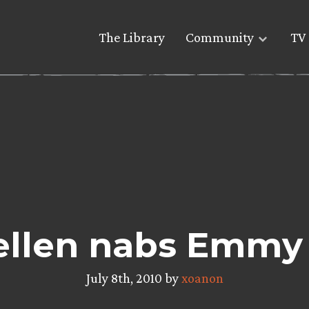
The Library
Community
TV 
llen nabs Emm
July 8th, 2010 by
xoanon