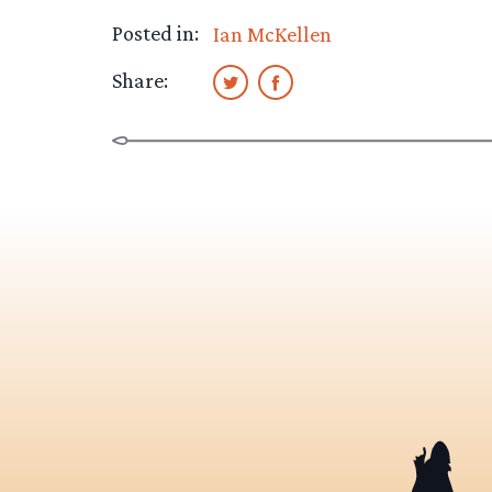
Posted in:
Ian McKellen
Share: