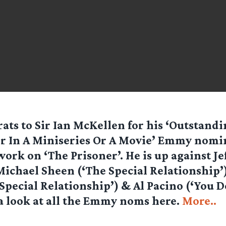
ats to Sir Ian McKellen for his ‘Outstand
r In A Miniseries Or A Movie’ Emmy nomi
work on ‘The Prisoner’. He is up against Jef
Michael Sheen (‘The Special Relationship’
Special Relationship’) & Al Pacino (‘You 
 a look at all the Emmy noms here.
More..