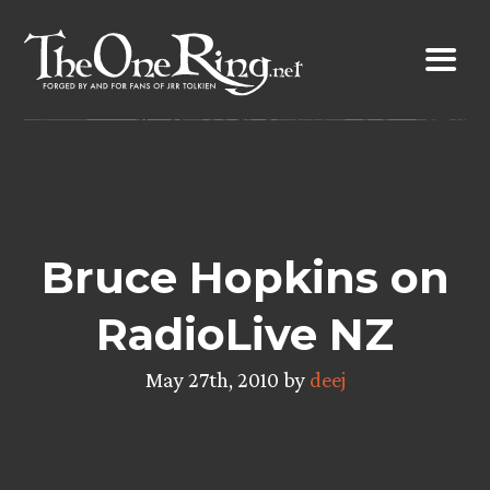
Skip
to
content
Bruce Hopkins on
RadioLive NZ
May 27th, 2010 by
deej