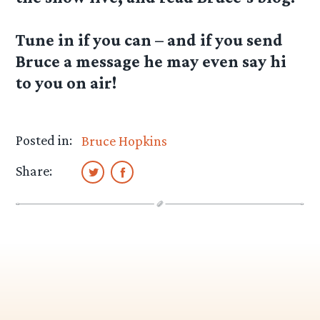
Tune in if you can – and if you send
Bruce a message he may even say hi
to you on air!
Posted in:
Bruce Hopkins
Share: