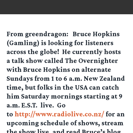
From greendragon:
Bruce Hopkins
(Gamling) is looking for listeners
across the globe! He currently hosts
a talk show called The Overnighter
with Bruce Hopkins on alternate
Sundays from 1 to 6 a.m. New Zealand
time, but folks in the USA can catch
him Saturday mornings starting at 9
a.m. E.S.T. live. Go
to
http://www.radiolive.co.nz/
for an
upcoming schedule of shows, stream
the show live, and read Bruce’s blog.