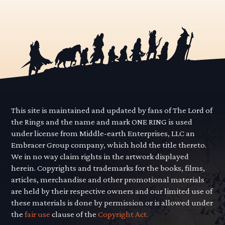
This site is maintained and updated by fans of The Lord of
the Rings and the name and mark ONE RING is used
under license from Middle-earth Enterprises, LLC an
Embracer Group company, which hold the title thereto.
We in no way claim rights in the artwork displayed
herein. Copyrights and trademarks for the books, films,
articles, merchandise and other promotional materials
are held by their respective owners and our limited use of
these materials is done by permission or is allowed under
the
fair use
clause of the
Copyright Act.