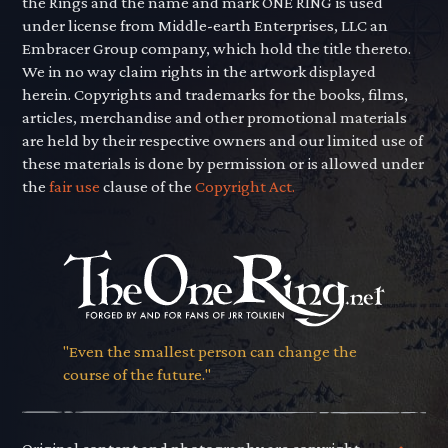
the Rings and the name and mark ONE RING is used
under license from Middle-earth Enterprises, LLC an
Embracer Group company, which hold the title thereto.
We in no way claim rights in the artwork displayed
herein. Copyrights and trademarks for the books, films,
articles, merchandise and other promotional materials
are held by their respective owners and our limited use of
these materials is done by permission or is allowed under
the
fair use
clause of the
Copyright Act.
"Even the smallest person can change the
course of the future."