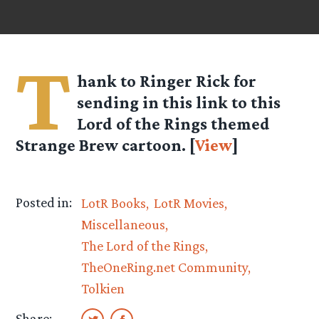
T
hank to Ringer Rick for
sending in this link to this
Lord of the Rings themed
Strange Brew cartoon. [
View
]
Posted in:
LotR Books
LotR Movies
Miscellaneous
The Lord of the Rings
TheOneRing.net Community
Tolkien
Share: