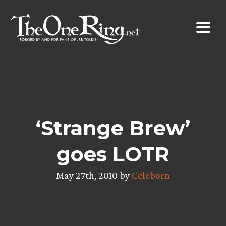
Skip
to
content
‘Strange Brew’
goes LOTR
May 27th, 2010 by
Celeborn