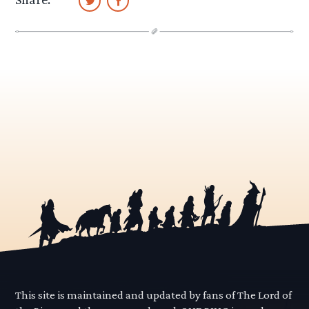
This site is maintained and updated by fans of The Lord of