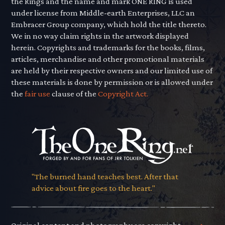
the Rings and the name and mark ONE RING is used
under license from Middle-earth Enterprises, LLC an
Embracer Group company, which hold the title thereto.
We in no way claim rights in the artwork displayed
herein. Copyrights and trademarks for the books, films,
articles, merchandise and other promotional materials
are held by their respective owners and our limited use of
these materials is done by permission or is allowed under
the
fair use
clause of the
Copyright Act.
"The burned hand teaches best. After that
advice about fire goes to the heart."