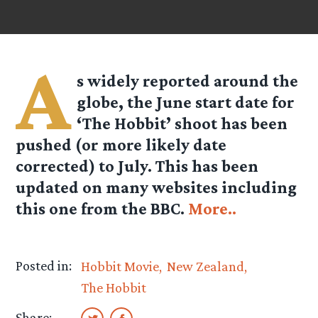
A
s widely reported around the
globe, the June start date for
‘The Hobbit’ shoot has been
pushed (or more likely date
corrected) to July. This has been
updated on many websites including
this one from the BBC.
More..
Posted in:
Hobbit Movie
New Zealand
The Hobbit
Share: