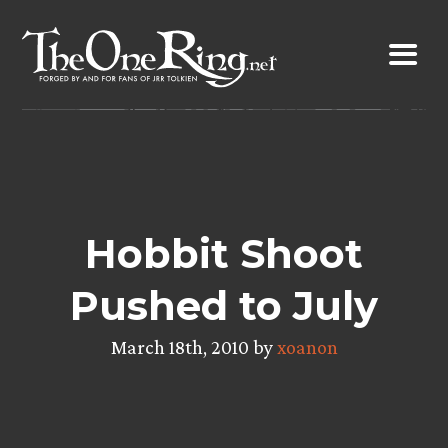
Skip
to
content
Hobbit Shoot
Pushed to July
March 18th, 2010 by
xoanon