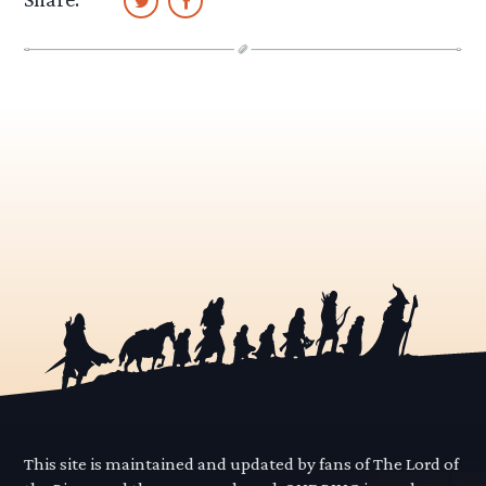
This site is maintained and updated by fans of The Lord of