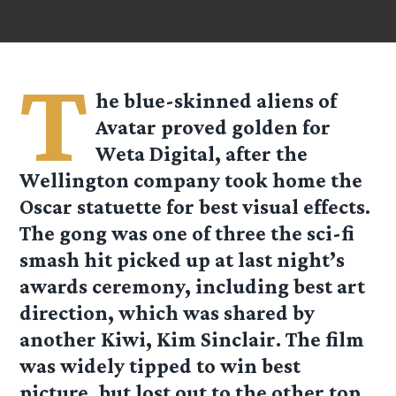
T
he blue-skinned aliens of
Avatar proved golden for
Weta Digital, after the
Wellington company took home the
Oscar statuette for best visual effects.
The gong was one of three the sci-fi
smash hit picked up at last night’s
awards ceremony, including best art
direction, which was shared by
another Kiwi, Kim Sinclair. The film
was widely tipped to win best
picture, but lost out to the other top