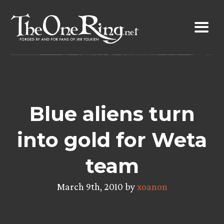
Skip
to
content
Blue aliens turn
into gold for Weta
team
March 9th, 2010 by
xoanon