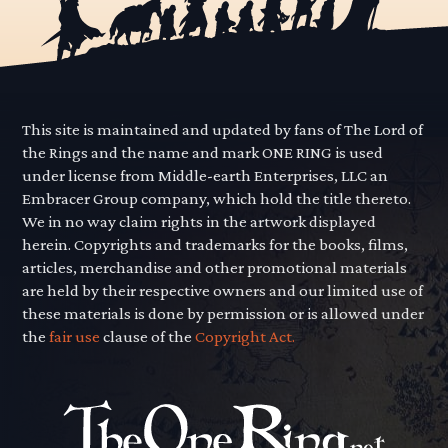
This site is maintained and updated by fans of The Lord of
the Rings and the name and mark ONE RING is used
under license from Middle-earth Enterprises, LLC an
Embracer Group company, which hold the title thereto.
We in no way claim rights in the artwork displayed
herein. Copyrights and trademarks for the books, films,
articles, merchandise and other promotional materials
are held by their respective owners and our limited use of
these materials is done by permission or is allowed under
the
fair use
clause of the
Copyright Act.