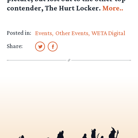
contender, The Hurt Locker.
More..
Posted in:
Events
Other Events
WETA Digital
Share: