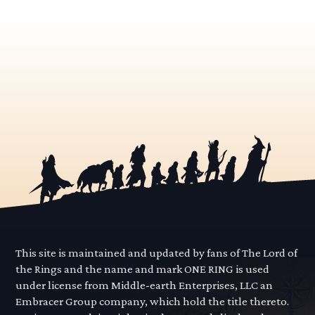
This site is maintained and updated by fans of The Lord of
the Rings and the name and mark ONE RING is used
under license from Middle-earth Enterprises, LLC an
Embracer Group company, which hold the title thereto.