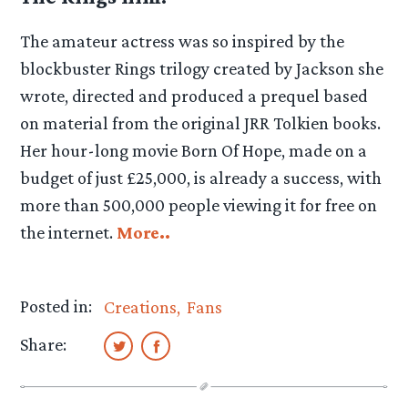
The amateur actress was so inspired by the
blockbuster Rings trilogy created by Jackson she
wrote, directed and produced a prequel based
on material from the original JRR Tolkien books.
Her hour-long movie Born Of Hope, made on a
budget of just £25,000, is already a success, with
more than 500,000 people viewing it for free on
the internet.
More..
Posted in:
Creations
Fans
Share: