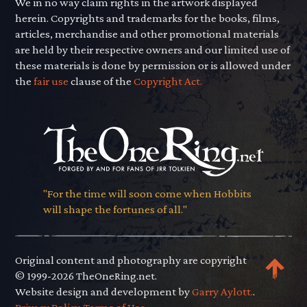
We in no way claim rights in the artwork displayed
herein. Copyrights and trademarks for the books, films,
articles, merchandise and other promotional materials
are held by their respective owners and our limited use of
these materials is done by permission or is allowed under
the
fair use
clause of the
Copyright Act.
"For the time will soon come when Hobbits
will shape the fortunes of all."
Original content and photography are copyright
© 1999-2026 TheOneRing.net.
Website design and development by
Garry Aylott.
.