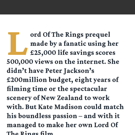
L
ord Of The Rings prequel
made by a fanatic using her
£25,000 life savings scores
500,000 views on the internet. She
didn’t have Peter Jackson’s
£200million budget, eight years of
filming time or the spectacular
scenery of New Zealand to work
with. But Kate Madison could match
his boundless passion – and with it
managed to make her own Lord Of
The Rings film.