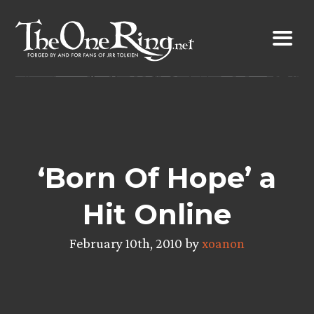
Skip
to
content
‘Born Of Hope’ a
Hit Online
February 10th, 2010 by
xoanon