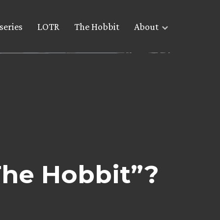
series
LOTR
The Hobbit
About
The Hobbit”?