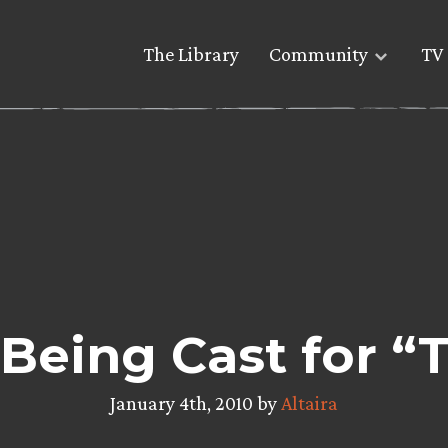
The Library
Community
TV 
 Being Cast for “
January 4th, 2010 by
Altaira