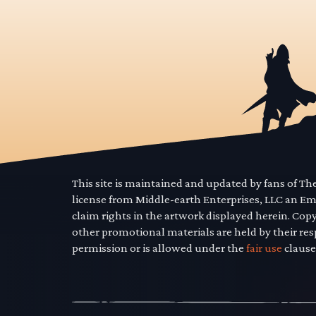
This site is maintained and updated by fans of T
license from Middle-earth Enterprises, LLC an E
claim rights in the artwork displayed herein. Cop
other promotional materials are held by their res
permission or is allowed under the
fair use
clause