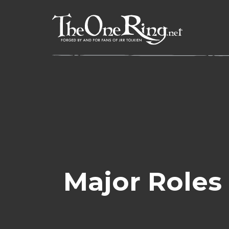
Skip
to
content
Major Roles