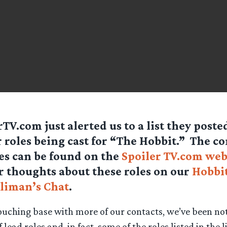
rTV.com just alerted us to a list they poste
 roles being cast for “The Hobbit.” The co
les can be found on the
Spoiler TV.com web
r thoughts about these roles on our
Hobbit
liman’s Chat
.
touching base with more of our contacts, we’ve been noti
of lead roles and, in fact, some of the roles listed in the 