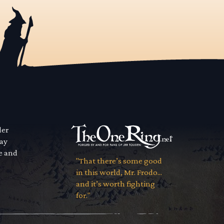
der
way
se and
"That there’s some good
in this world, Mr. Frodo...
and it’s worth fighting
for."