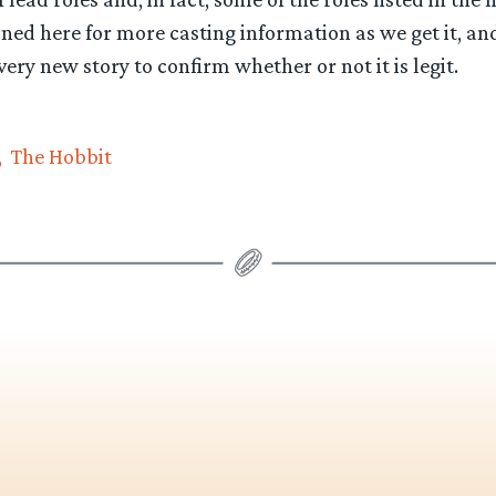
uned here for more casting information as we get it, an
very new story to confirm whether or not it is legit.
The Hobbit