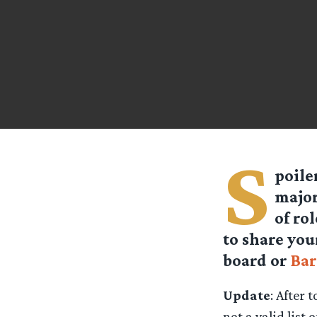
S
poile
major
of ro
to share you
board or
Bar
Update
: After 
not a valid list 