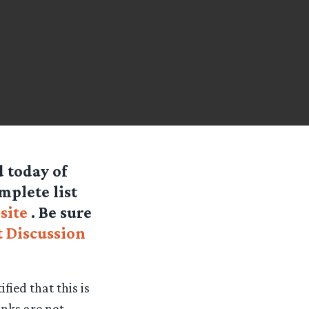
d today of
mplete list
site
. Be sure
 Discussion
fied that this is
links are not