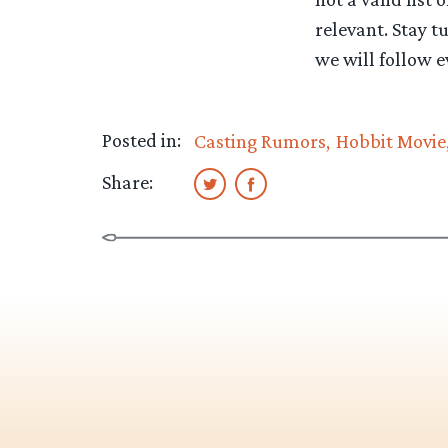
relevant. Stay t
we will follow e
Posted in:
Casting Rumors
Hobbit Movie
Share: