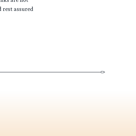
d rest assured