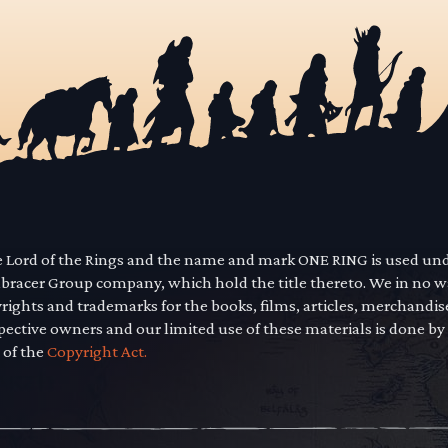
he Lord of the Rings and the name and mark ONE RING is used un
mbracer Group company, which hold the title thereto. We in no 
yrights and trademarks for the books, films, articles, merchandi
pective owners and our limited use of these materials is done by
 of the
Copyright Act.