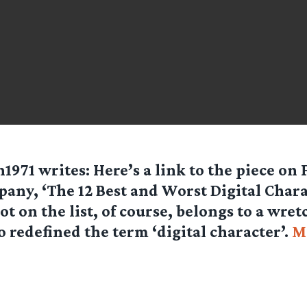
1971
writes: Here’s a link to the piece on 
any, ‘The 12 Best and Worst Digital Chara
ot on the list, of course, belongs to a wre
 redefined the term ‘digital character’.
M