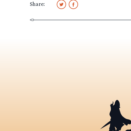
Share: