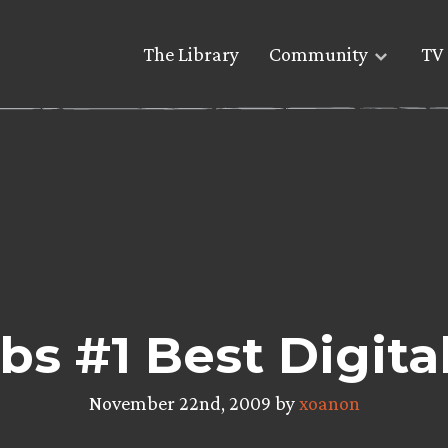
The Library
Community
TV 
s #1 Best Digita
November 22nd, 2009 by
xoanon