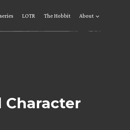
series
LOTR
The Hobbit
About
l Character