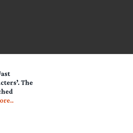
Fast
cters’. The
tched
ore..