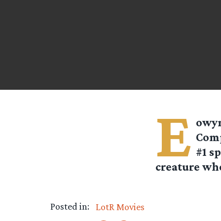
E
owyn
Comp
#1 sp
creature who
Posted in:
LotR Movies