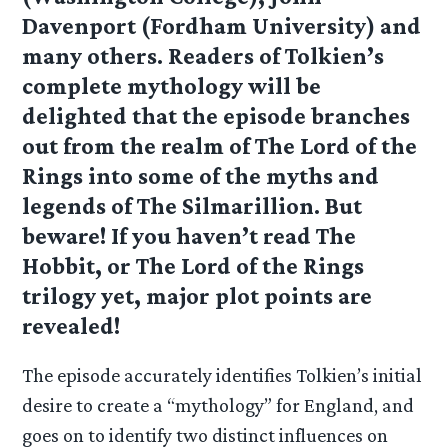
Davenport (Fordham University) and
many others. Readers of Tolkien’s
complete mythology will be
delighted that the episode branches
out from the realm of The Lord of the
Rings into some of the myths and
legends of The Silmarillion. But
beware! If you haven’t read The
Hobbit, or The Lord of the Rings
trilogy yet, major plot points are
revealed!
The episode accurately identifies Tolkien’s initial
desire to create a “mythology” for England, and
goes on to identify two distinct influences on