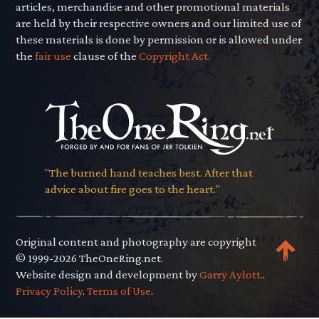
articles, merchandise and other promotional materials
are held by their respective owners and our limited use of
these materials is done by permission or is allowed under
the
fair use
clause of the
Copyright Act.
"The burned hand teaches best. After that
advice about fire goes to the heart."
Original content and photography are copyright
© 1999-2026 TheOneRing.net.
Website design and development by
Garry Aylott.
.
Privacy Policy
.
Terms of Use
.