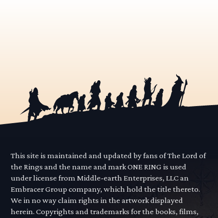
This site is maintained and updated by fans of The Lord of
the Rings and the name and mark ONE RING is used
under license from Middle-earth Enterprises, LLC an
Embracer Group company, which hold the title thereto.
We in no way claim rights in the artwork displayed
herein. Copyrights and trademarks for the books, films,