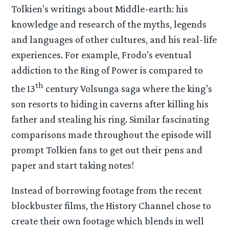
Tolkien’s writings about Middle-earth: his
knowledge and research of the myths, legends
and languages of other cultures, and his real-life
experiences. For example, Frodo’s eventual
addiction to the Ring of Power is compared to
th
the 13
century Volsunga saga where the king’s
son resorts to hiding in caverns after killing his
father and stealing his ring. Similar fascinating
comparisons made throughout the episode will
prompt Tolkien fans to get out their pens and
paper and start taking notes!
Instead of borrowing footage from the recent
blockbuster films, the History Channel chose to
create their own footage which blends in well