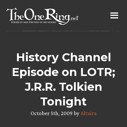
Skip
to
content
History Channel
Episode on LOTR;
J.R.R. Tolkien
Tonight
October 5th, 2009 by
Altaira