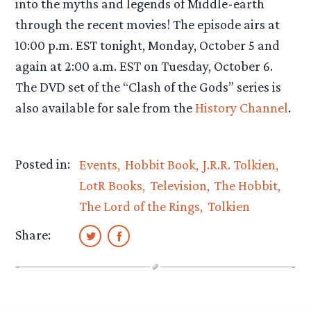
into the myths and legends of Middle-earth
through the recent movies! The episode airs at
10:00 p.m. EST tonight, Monday, October 5 and
again at 2:00 a.m. EST on Tuesday, October 6.
The DVD set of the “Clash of the Gods” series is
also available for sale from the
History Channel
.
Posted in:
Events
Hobbit Book
J.R.R. Tolkien
LotR Books
Television
The Hobbit
The Lord of the Rings
Tolkien
Share: