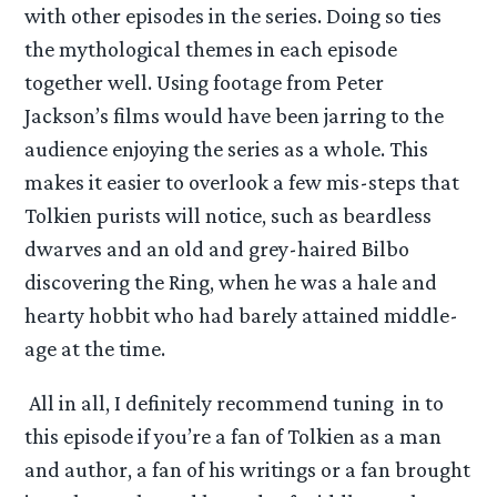
with other episodes in the series. Doing so ties
the mythological themes in each episode
together well. Using footage from Peter
Jackson’s films would have been jarring to the
audience enjoying the series as a whole. This
makes it easier to overlook a few mis-steps that
Tolkien purists will notice, such as beardless
dwarves and an old and grey-haired Bilbo
discovering the Ring, when he was a hale and
hearty hobbit who had barely attained middle-
age at the time.
All in all, I definitely recommend tuning in to
this episode if you’re a fan of Tolkien as a man
and author, a fan of his writings or a fan brought