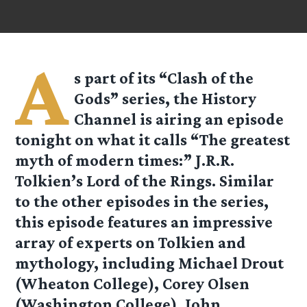
A
s part of its “Clash of the
Gods” series, the History
Channel is airing an episode
tonight on what it calls “The greatest
myth of modern times:” J.R.R.
Tolkien’s Lord of the Rings. Similar
to the other episodes in the series,
this episode features an impressive
array of experts on Tolkien and
mythology, including Michael Drout
(Wheaton College), Corey Olsen
(Washington College), John