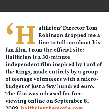
‘H
alifirien’ Director Tom
Robinson dropped me a
line to tell me about his
fan film. From the official site:
Halifirien is a 30-minute
independent film inspired by Lord of
the Rings, made entirely by a group
of teenage volunteers with a micro-
budget of just a few hundred euro.
The film was released for free
viewing online on September 8,
2009.
halifirienthemovie.com