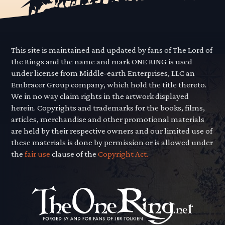
This site is maintained and updated by fans of The Lord of
the Rings and the name and mark ONE RING is used
under license from Middle-earth Enterprises, LLC an
Embracer Group company, which hold the title thereto.
We in no way claim rights in the artwork displayed
herein. Copyrights and trademarks for the books, films,
articles, merchandise and other promotional materials
are held by their respective owners and our limited use of
these materials is done by permission or is allowed under
the
fair use
clause of the
Copyright Act.