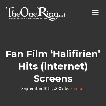
Skip
to
content
Fan Film ‘Halifirien’
Hits (internet)
Screens
September 10th, 2009 by
xoanon