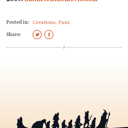
Posted in:
Creations
Fans
Share: