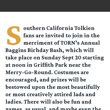
S
outhern California Tolkien
fans are invited to join in the
merriment of TORN’s Annual
Baggins Birhday Bash, which will
take place on Sunday Sept 20 starting
at noon in Griffith Park near the
Merry-Go-Round. Costumes are
encouraged, and prizes will be
bestowed upon the most beautifully
or most creatively attired lads and
ladies. There will also be fun and
games, as usual, and maybe even the