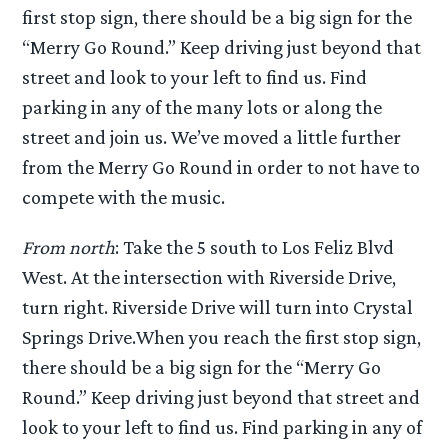
first stop sign, there should be a big sign for the
“Merry Go Round.” Keep driving just beyond that
street and look to your left to find us. Find
parking in any of the many lots or along the
street and join us. We’ve moved a little further
from the Merry Go Round in order to not have to
compete with the music.
From north
: Take the 5 south to Los Feliz Blvd
West. At the intersection with Riverside Drive,
turn right. Riverside Drive will turn into Crystal
Springs Drive.When you reach the first stop sign,
there should be a big sign for the “Merry Go
Round.” Keep driving just beyond that street and
look to your left to find us. Find parking in any of