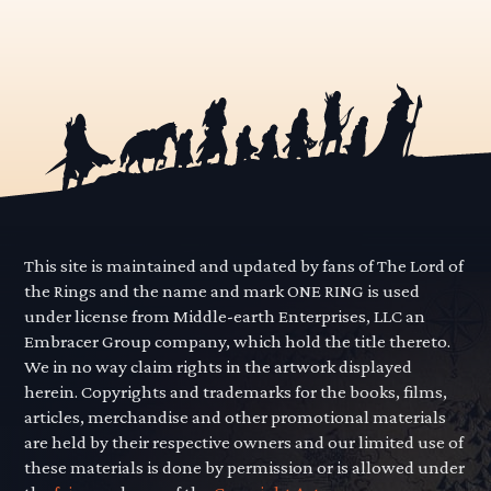
This site is maintained and updated by fans of The Lord of
the Rings and the name and mark ONE RING is used
under license from Middle-earth Enterprises, LLC an
Embracer Group company, which hold the title thereto.
We in no way claim rights in the artwork displayed
herein. Copyrights and trademarks for the books, films,
articles, merchandise and other promotional materials
are held by their respective owners and our limited use of
these materials is done by permission or is allowed under