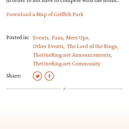
Download a Map of Griffith Park
Posted in:
Events
Fans
Meet Ups
Other Events
The Lord of the Rings
TheOneRing.net Announcements
TheOneRing.net Community
Share: