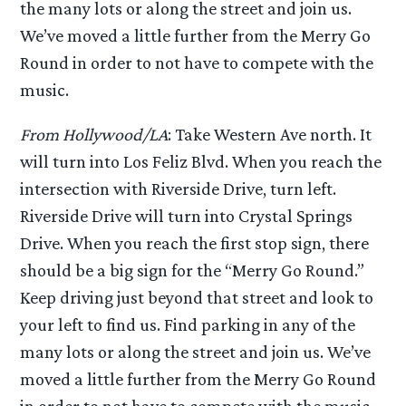
the many lots or along the street and join us.
We’ve moved a little further from the Merry Go
Round in order to not have to compete with the
music.
From Hollywood/LA
: Take Western Ave north. It
will turn into Los Feliz Blvd. When you reach the
intersection with Riverside Drive, turn left.
Riverside Drive will turn into Crystal Springs
Drive. When you reach the first stop sign, there
should be a big sign for the “Merry Go Round.”
Keep driving just beyond that street and look to
your left to find us. Find parking in any of the
many lots or along the street and join us. We’ve
moved a little further from the Merry Go Round
in order to not have to compete with the music.