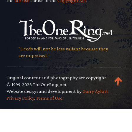
the
fair use
clause of the
Copyright Act.
"Deeds will not be less valiant because they
are unpraised."
Original content and photography are copyright
© 1999-2026 TheOneRing.net.
Website design and development by
Garry Aylott.
.
Privacy Policy
.
Terms of Use
.