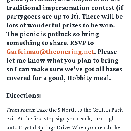
traditional impersonation contest (if
partygoers are up to it). There will be
lots of wonderful prizes to be won.
The picnic is potluck so bring
something to share. RSVP to
Garfeimao@theonering.net
. Please
let me know what you plan to bring
so I can make sure we’ve got all bases
covered for a good, Hobbity meal.
Directions:
From south
: Take the 5 North to the Griffith Park
exit. At the first stop sign you reach, turn right
onto Crystal Springs Drive. When you reach the