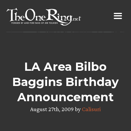
Skip
to
content
LA Area Bilbo
Baggins Birthday
Announcement
August 27th, 2009 by
Calisuri