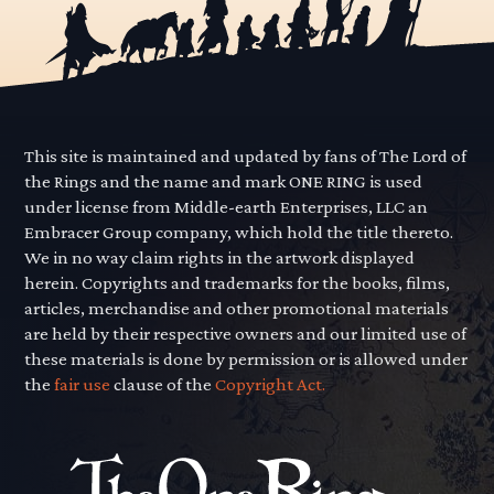
This site is maintained and updated by fans of The Lord of
the Rings and the name and mark ONE RING is used
under license from Middle-earth Enterprises, LLC an
Embracer Group company, which hold the title thereto.
We in no way claim rights in the artwork displayed
herein. Copyrights and trademarks for the books, films,
articles, merchandise and other promotional materials
are held by their respective owners and our limited use of
these materials is done by permission or is allowed under
the
fair use
clause of the
Copyright Act.