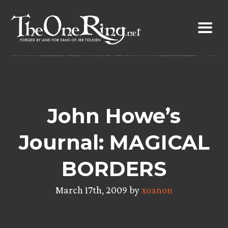
Skip
to
content
John Howe’s
Journal: MAGICAL
BORDERS
March 17th, 2009 by
xoanon