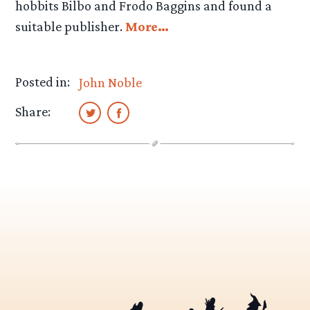
hobbits Bilbo and Frodo Baggins and found a
suitable publisher.
More…
Posted in:
John Noble
Share: