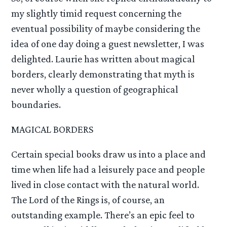
my slightly timid request concerning the
eventual possibility of maybe considering the
idea of one day doing a guest newsletter, I was
delighted. Laurie has written about magical
borders, clearly demonstrating that myth is
never wholly a question of geographical
boundaries.
MAGICAL BORDERS
Certain special books draw us into a place and
time when life had a leisurely pace and people
lived in close contact with the natural world.
The Lord of the Rings is, of course, an
outstanding example. There’s an epic feel to