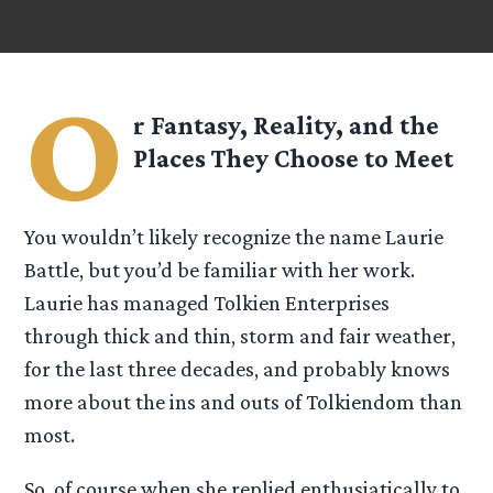
O
r Fantasy, Reality, and the
Places They Choose to Meet
You wouldn’t likely recognize the name Laurie
Battle, but you’d be familiar with her work.
Laurie has managed Tolkien Enterprises
through thick and thin, storm and fair weather,
for the last three decades, and probably knows
more about the ins and outs of Tolkiendom than
most.
So, of course when she replied enthusiatically to