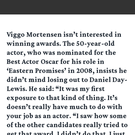
Viggo Mortensen isn’t interested in
winning awards. The 50-year-old
actor, who was nominated for the
Best Actor Oscar for his role in
‘Eastern Promises’ in 2008, insists he
didn’t mind losing out to Daniel Day-
Lewis. He said: “It was my first
exposure to that kind of thing. It’s
doesn’t really have much to do with
your job as an actor. “I saw how some
of the other candidates really tried to
get that award. I didn’t do that. I just