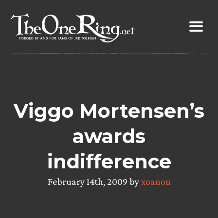
Skip
to
content
Viggo Mortensen’s
awards
indifference
February 14th, 2009 by
xoanon