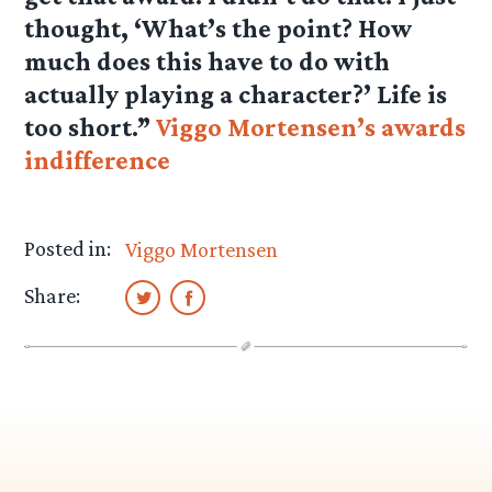
thought, ‘What’s the point? How
much does this have to do with
actually playing a character?’ Life is
too short.”
Viggo Mortensen’s awards
indifference
Posted in:
Viggo Mortensen
Share: