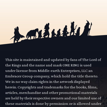
This site is maintained and updated by fans of The Lord of
the Rings and the name and mark ONE RING is used
under license from Middle-earth Enterprises, LLC an
Embracer Group company, which hold the title thereto.
We in no way claim rights in the artwork displayed
herein. Copyrights and trademarks for the books, films,
articles, merchandise and other promotional materials
are held by their respective owners and our limited use of
these materials is done by permission or is allowed under