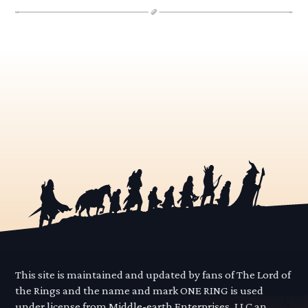
This site is maintained and updated by fans of The Lord of
the Rings and the name and mark ONE RING is used
under license from Middle-earth Enterprises, LLC an