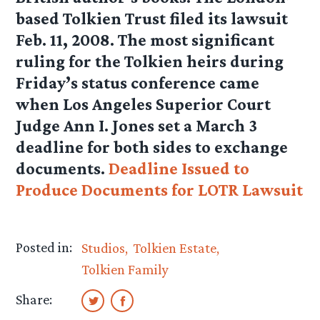
based Tolkien Trust filed its lawsuit
Feb. 11, 2008. The most significant
ruling for the Tolkien heirs during
Friday’s status conference came
when Los Angeles Superior Court
Judge Ann I. Jones set a March 3
deadline for both sides to exchange
documents.
Deadline Issued to
Produce Documents for LOTR Lawsuit
Posted in:
Studios
Tolkien Estate
Tolkien Family
Share: