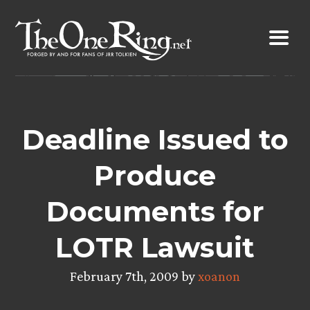
Skip
to
content
Deadline Issued to
Produce
Documents for
LOTR Lawsuit
February 7th, 2009 by
xoanon