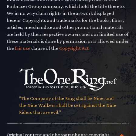
Embracer Group company, which hold the title thereto.
We in no way claim rights in the artwork displayed
herein. Copyrights and trademarks for the books, films,
articles, merchandise and other promotional materials
are held by their respective owners and our limited use of
these materials is done by permission or is allowed under
the
fair use
clause of the
Copyright Act.
"The Company of the Ring shall be Nine; and
the Nine Walkers shall be set against the Nine
Riders that are evil."
Original content and photography are copyright