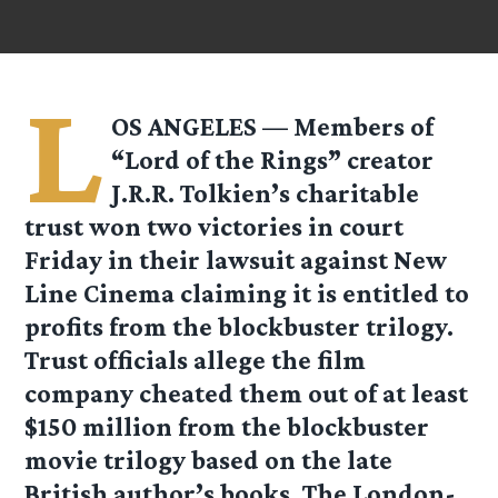
L
OS ANGELES — Members of
“Lord of the Rings” creator
J.R.R. Tolkien’s charitable
trust won two victories in court
Friday in their lawsuit against New
Line Cinema claiming it is entitled to
profits from the blockbuster trilogy.
Trust officials allege the film
company cheated them out of at least
$150 million from the blockbuster
movie trilogy based on the late
British author’s books. The London-