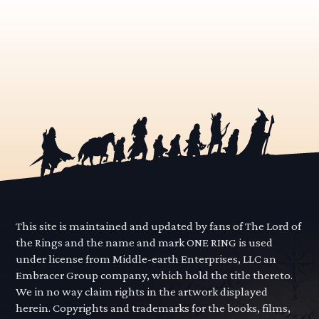
This site is maintained and updated by fans of The Lord of
the Rings and the name and mark ONE RING is used
under license from Middle-earth Enterprises, LLC an
Embracer Group company, which hold the title thereto.
We in no way claim rights in the artwork displayed
herein. Copyrights and trademarks for the books, films,