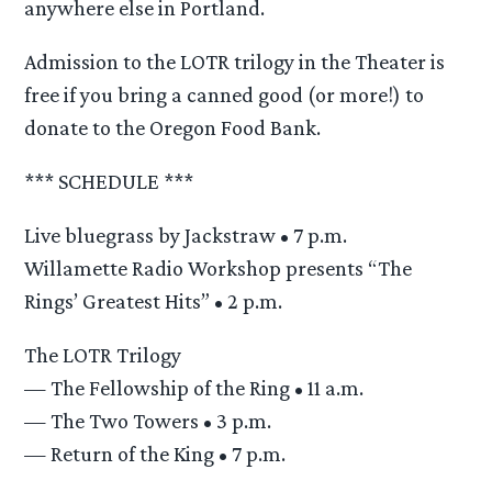
anywhere else in Portland.
Admission to the LOTR trilogy in the Theater is
free if you bring a canned good (or more!) to
donate to the Oregon Food Bank.
*** SCHEDULE ***
Live bluegrass by Jackstraw • 7 p.m.
Willamette Radio Workshop presents “The
Rings’ Greatest Hits” • 2 p.m.
The LOTR Trilogy
— The Fellowship of the Ring • 11 a.m.
— The Two Towers • 3 p.m.
— Return of the King • 7 p.m.