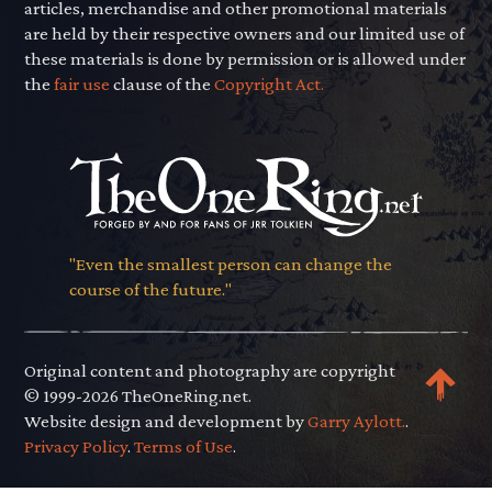
articles, merchandise and other promotional materials
are held by their respective owners and our limited use of
these materials is done by permission or is allowed under
the
fair use
clause of the
Copyright Act.
"Even the smallest person can change the
course of the future."
Original content and photography are copyright
© 1999-2026 TheOneRing.net.
Website design and development by
Garry Aylott.
.
Privacy Policy
.
Terms of Use
.