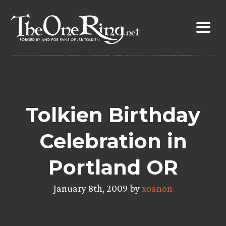
Skip
to
content
Tolkien Birthday
Celebration in
Portland OR
January 8th, 2009 by
xoanon