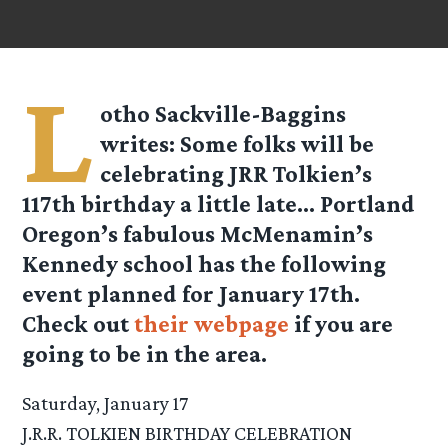
L
otho Sackville-Baggins
writes: Some folks will be
celebrating JRR Tolkien’s
117th birthday a little late… Portland
Oregon’s fabulous McMenamin’s
Kennedy school has the following
event planned for January 17th.
Check out
their webpage
if you are
going to be in the area.
Saturday, January 17
J.R.R. TOLKIEN BIRTHDAY CELEBRATION