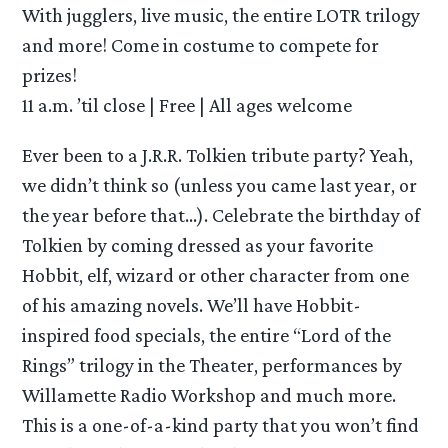
With jugglers, live music, the entire LOTR trilogy
and more! Come in costume to compete for
prizes!
11 a.m. ’til close | Free | All ages welcome
Ever been to a J.R.R. Tolkien tribute party? Yeah,
we didn’t think so (unless you came last year, or
the year before that…). Celebrate the birthday of
Tolkien by coming dressed as your favorite
Hobbit, elf, wizard or other character from one
of his amazing novels. We’ll have Hobbit-
inspired food specials, the entire “Lord of the
Rings” trilogy in the Theater, performances by
Willamette Radio Workshop and much more.
This is a one-of-a-kind party that you won’t find