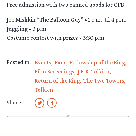
Free admission with two canned goods for OFB
Joe Mishkin “The Balloon Guy” • 1 p.m. ‘til 4 p.m.
Juggling • 3 p.m.
Costume contest with prizes • 3:30 p.m.
Posted in:
Events
Fans
Fellowship of the Ring
Film Screenings
J.R.R. Tolkien
Return of the King
The Two Towers
Tolkien
Share: