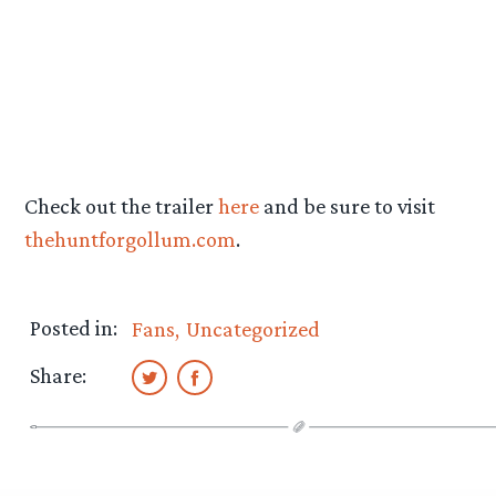
Check out the trailer
here
and be sure to visit
thehuntforgollum.com
.
Posted in:
Fans
Uncategorized
Share: