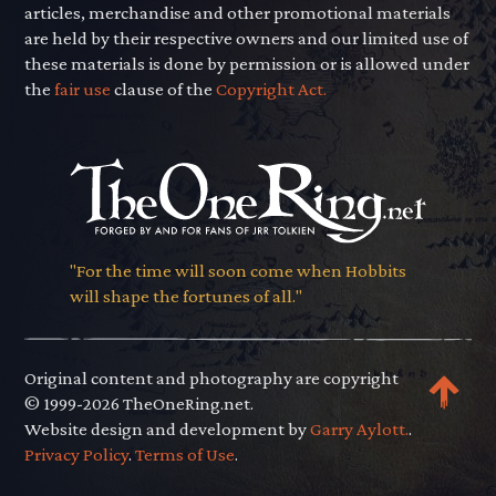
articles, merchandise and other promotional materials
are held by their respective owners and our limited use of
these materials is done by permission or is allowed under
the
fair use
clause of the
Copyright Act.
"For the time will soon come when Hobbits
will shape the fortunes of all."
Original content and photography are copyright
© 1999-2026 TheOneRing.net.
Website design and development by
Garry Aylott.
.
Privacy Policy
.
Terms of Use
.