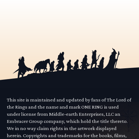
This site is maintained and updated by fans of The Lord of
the Rings and the name and mark ONE RING is used
under license from Middle-earth Enterprises, LLC an
Embracer Group company, which hold the title thereto.
We in no way claim rights in the artwork displayed
herein. Copyrights and trademarks for the books, films,