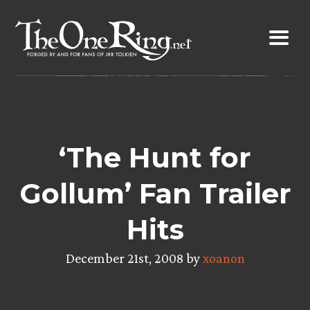
Skip
to
content
‘The Hunt for
Gollum’ Fan Trailer
Hits
December 21st, 2008 by
xoanon