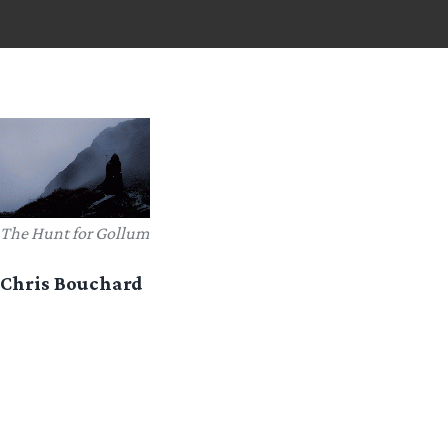
The Hunt for Gollum
Chris Bouchard