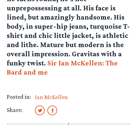
unprepossessing at all. His face is
lined, but amazingly handsome. His
body, in super-hip jeans, turquoise T-
shirt and chic little jacket, is athletic
and lithe. Mature but modern is the
overall impression. Gravitas with a
funky twist.
Sir Ian McKellen: The
Bard and me
Posted in:
Ian McKellen
Share: