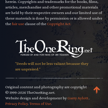
herein. Copyrights and trademarks for the books, films,
articles, merchandise and other promotional materials
are held by their respective owners and our limited use of
these materials is done by permission or is allowed under
the
fair use
clause of the
Copyright Act.
"Deeds will not be less valiant because they
are unpraised."
Original content and photography are copyright
© 1999-2026 TheOneRing.net.
Website design and development by
Garry Aylott.
.
Privacy Policy
.
Terms of Use
.