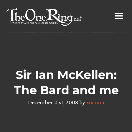
Skip
to
content
Sir Ian McKellen:
The Bard and me
December 21st, 2008 by
xoanon