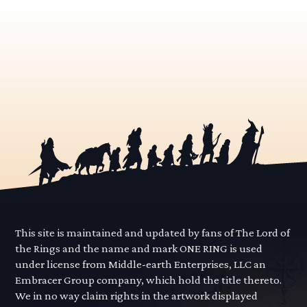
This site is maintained and updated by fans of The Lord of
the Rings and the name and mark ONE RING is used
under license from Middle-earth Enterprises, LLC an
Embracer Group company, which hold the title thereto.
We in no way claim rights in the artwork displayed