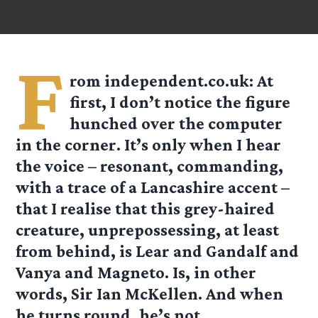
F
rom
independent.co.uk
: At
first, I don’t notice the figure
hunched over the computer
in the corner. It’s only when I hear
the voice – resonant, commanding,
with a trace of a Lancashire accent –
that I realise that this grey-haired
creature, unprepossessing, at least
from behind, is Lear and Gandalf and
Vanya and Magneto. Is, in other
words, Sir Ian McKellen. And when
he turns round, he’s not