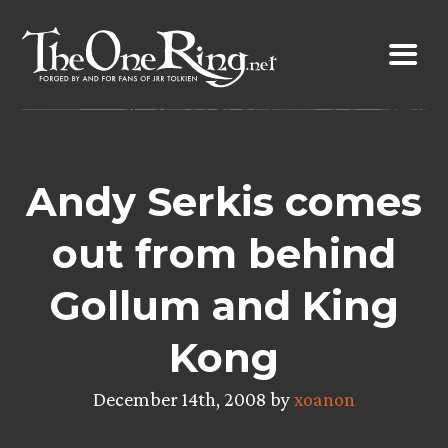
Skip
to
content
Andy Serkis comes
out from behind
Gollum and King
Kong
December 14th, 2008 by
xoanon