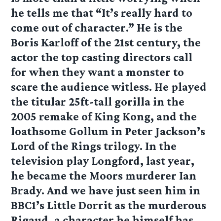
he tells me that “It’s really hard to
come out of character.” He is the
Boris Karloff of the 21st century, the
actor the top casting directors call
for when they want a monster to
scare the audience witless. He played
the titular 25ft-tall gorilla in the
2005 remake of King Kong, and the
loathsome Gollum in Peter Jackson’s
Lord of the Rings trilogy. In the
television play Longford, last year,
he became the Moors murderer Ian
Brady. And we have just seen him in
BBC1’s Little Dorrit as the murderous
Rigaud, a character he himself has