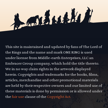
This site is maintained and updated by fans of The Lord of
the Rings and the name and mark ONE RING is used
under license from Middle-earth Enterprises, LLC an
Embracer Group company, which hold the title thereto.
We in no way claim rights in the artwork displayed
herein. Copyrights and trademarks for the books, films,
articles, merchandise and other promotional materials
are held by their respective owners and our limited use of
these materials is done by permission or is allowed under
the
fair use
clause of the
Copyright Act.