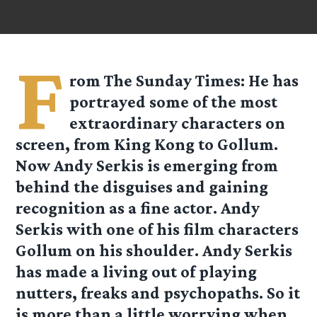
F
rom
The Sunday Times
: He has
portrayed some of the most
extraordinary characters on
screen, from King Kong to Gollum.
Now Andy Serkis is emerging from
behind the disguises and gaining
recognition as a fine actor. Andy
Serkis with one of his film characters
Gollum on his shoulder. Andy Serkis
has made a living out of playing
nutters, freaks and psychopaths. So it
is more than a little worrying when