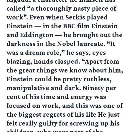
called “a thoroughly nasty piece of
work”. Even when Serkis played
Einstein — in the BBC film Einstein
and Eddington — he brought out the
darkness in the Nobel laureate. “It
was a dream role,” he says, eyes
blazing, hands clasped. “Apart from
the great things we know about him,
Einstein could be pretty ruthless,
manipulative and dark. Ninety per
cent of his time and energy was
focused on work, and this was one of
the biggest regrets of his life He just
felt really guilty for screwing up his
children, who were part of the