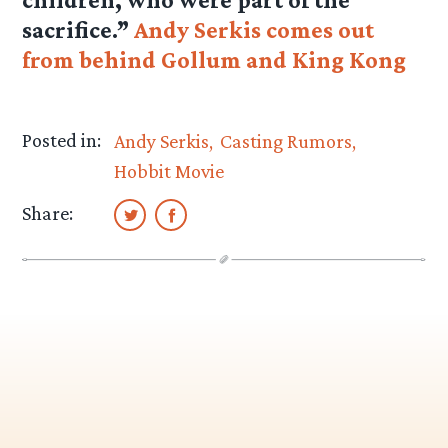
sacrifice.”
Andy Serkis comes out
from behind Gollum and King Kong
Posted in:
Andy Serkis
Casting Rumors
Hobbit Movie
Share: