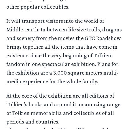
other popular collectibles.
It will transport visitors into the world of
Middle-earth. In between life size trolls, dragons
and scenery from the movies the GTC Roadshow
brings together all the items that have come in
existence since the very beginning of Tolkien
fandom in one spectacular exhibition. Plans for
the exhibition are a 3.000 square meters multi-
media experience for the whole family.
At the core of the exhibition are all editions of
Tolkien’s books and around it an amazing range
of Tolkien memorabilia and collectibles of all
periods and countries.