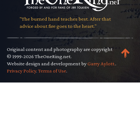
"The burned hand teaches best. After that
advice about fire goes to the heart."
Original content and photography are copyright
© 1999-2026 TheOneRing.net.
Website design and development by
Garry Aylott.
.
Privacy Policy
.
Terms of Use
.