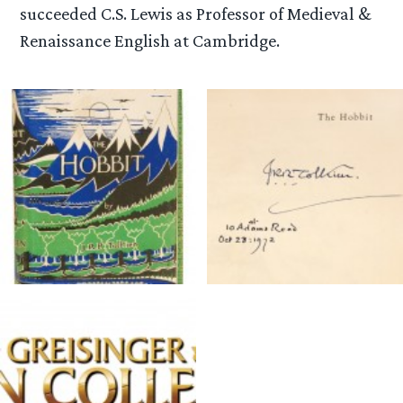
succeeded C.S. Lewis as Professor of Medieval &
Renaissance English at Cambridge.