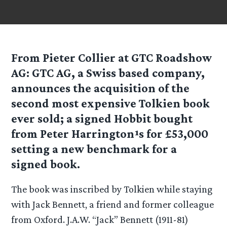
From Pieter Collier at GTC Roadshow
AG
: GTC AG, a Swiss based company,
announces the acquisition of the
second most expensive Tolkien book
ever sold; a signed Hobbit bought
from Peter Harrington¹s for £53,000
setting a new benchmark for a
signed book.
The book was inscribed by Tolkien while staying
with Jack Bennett, a friend and former colleague
from Oxford. J.A.W. “Jack” Bennett (1911-81)