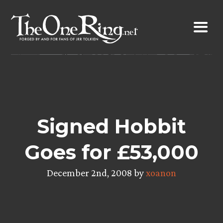
Skip
to
content
Signed Hobbit
Goes for £53,000
December 2nd, 2008 by
xoanon