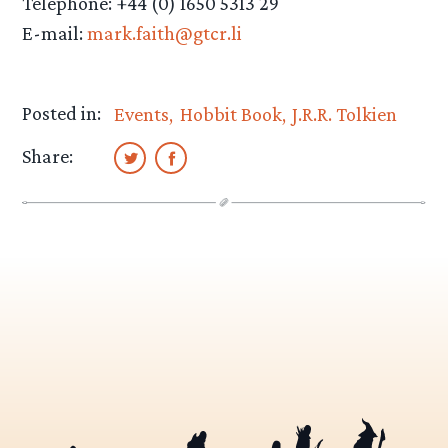
Telephone: +44 (0) 1650 5313 29
E-mail:
mark.faith@gtcr.li
Posted in:
Events
Hobbit Book
J.R.R. Tolkien
Share: