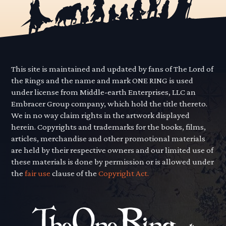
This site is maintained and updated by fans of The Lord of
the Rings and the name and mark ONE RING is used
under license from Middle-earth Enterprises, LLC an
Embracer Group company, which hold the title thereto.
We in no way claim rights in the artwork displayed
herein. Copyrights and trademarks for the books, films,
articles, merchandise and other promotional materials
are held by their respective owners and our limited use of
these materials is done by permission or is allowed under
the
fair use
clause of the
Copyright Act.