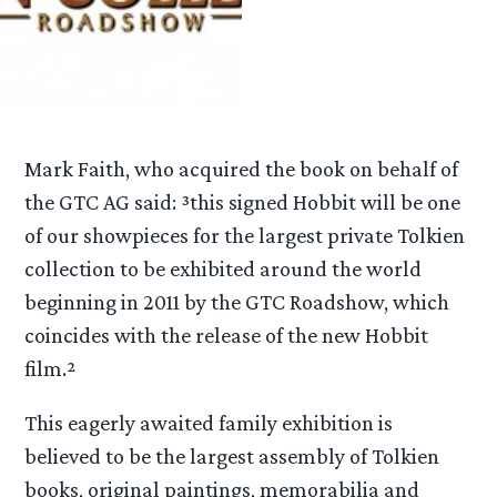
Mark Faith, who acquired the book on behalf of
the GTC AG said: ³this signed Hobbit will be one
of our showpieces for the largest private Tolkien
collection to be exhibited around the world
beginning in 2011 by the GTC Roadshow, which
coincides with the release of the new Hobbit
film.²
This eagerly awaited family exhibition is
believed to be the largest assembly of Tolkien
books, original paintings, memorabilia and