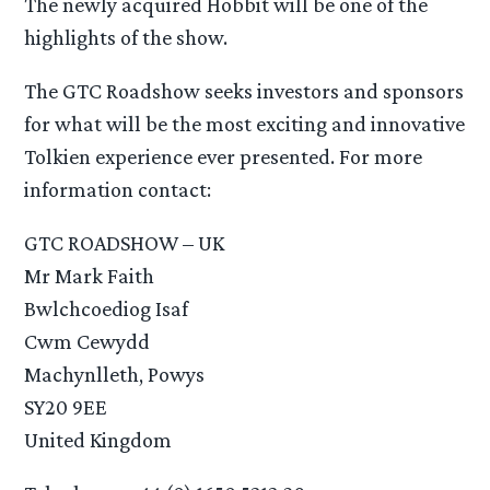
The newly acquired Hobbit will be one of the
highlights of the show.
The GTC Roadshow seeks investors and sponsors
for what will be the most exciting and innovative
Tolkien experience ever presented. For more
information contact:
GTC ROADSHOW – UK
Mr Mark Faith
Bwlchcoediog Isaf
Cwm Cewydd
Machynlleth, Powys
SY20 9EE
United Kingdom