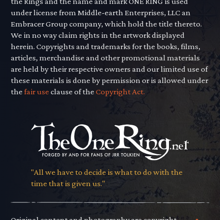
the Rings and the name and mark ONE RING is used
under license from Middle-earth Enterprises, LLC an
Embracer Group company, which hold the title thereto.
We in no way claim rights in the artwork displayed
herein. Copyrights and trademarks for the books, films,
articles, merchandise and other promotional materials
are held by their respective owners and our limited use of
these materials is done by permission or is allowed under
the
fair use
clause of the
Copyright Act.
"All we have to decide is what to do with the
time that is given us."
Original content and photography are copyright