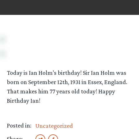
Today is Ian Holm’s birthday! Sir Ian Holm was
born on September 12th, 1931 in Essex, England.
That makes him 77 years old today! Happy
Birthday Ian!
Posted in:
Uncategorized
Share: