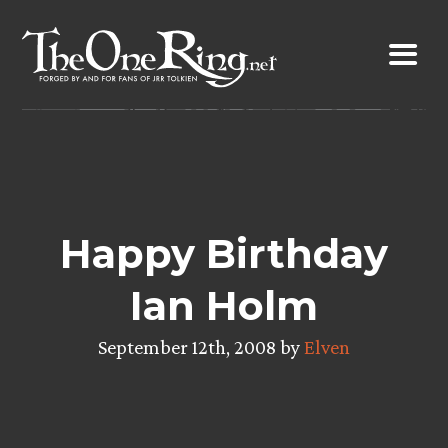
Skip
to
content
Happy Birthday
Ian Holm
September 12th, 2008 by
Elven