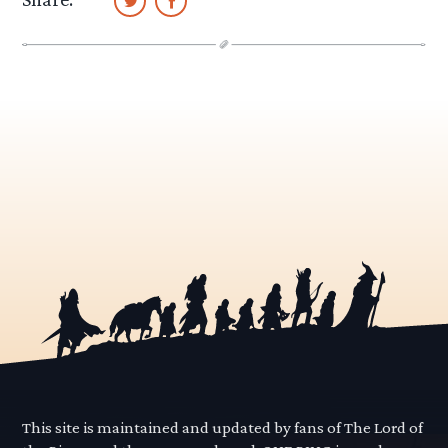
This site is maintained and updated by fans of The Lord of