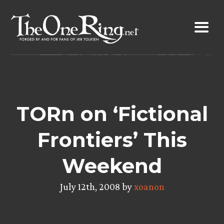
Skip
to
content
TORn on ‘Fictional
Frontiers’ This
Weekend
July 12th, 2008 by
xoanon