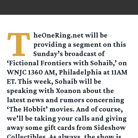
T
heOneRing.net will be
providing a segment on this
Sunday’s broadcast of
‘
Fictional Frontiers with Sohaib
,’ on
WNJC 1360 AM, Philadelphia at 11AM
ET. This week, Sohaib will be
speaking with Xoanon about the
latest news and rumors concerning
‘The Hobbit’ movies. And of course,
we’ll be taking your calls and giving
away some gift cards from Sideshow
Collectibles. As always, the show is