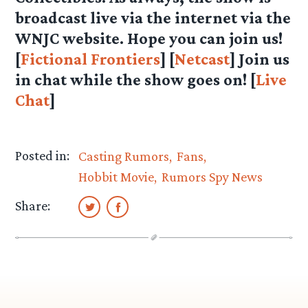
broadcast live via the internet via the
WNJC website. Hope you can join us!
[
Fictional Frontiers
] [
Netcast
] Join us
in chat while the show goes on! [
Live
Chat
]
Posted in:
Casting Rumors
Fans
Hobbit Movie
Rumors Spy News
Share: