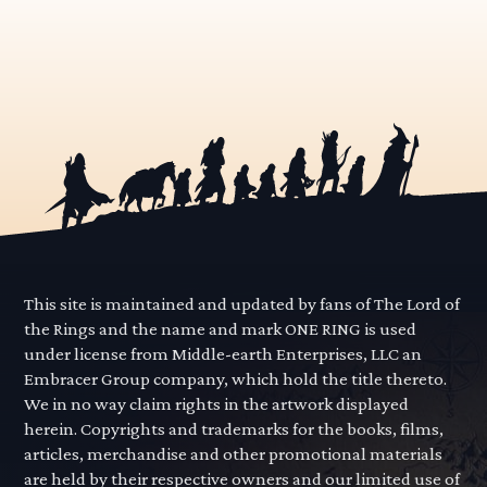
This site is maintained and updated by fans of The Lord of
the Rings and the name and mark ONE RING is used
under license from Middle-earth Enterprises, LLC an
Embracer Group company, which hold the title thereto.
We in no way claim rights in the artwork displayed
herein. Copyrights and trademarks for the books, films,
articles, merchandise and other promotional materials
are held by their respective owners and our limited use of