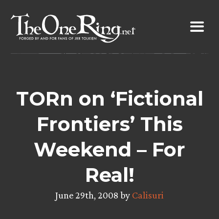
Skip
to
content
TORn on ‘Fictional
Frontiers’ This
Weekend – For
Real!
June 29th, 2008 by
Calisuri