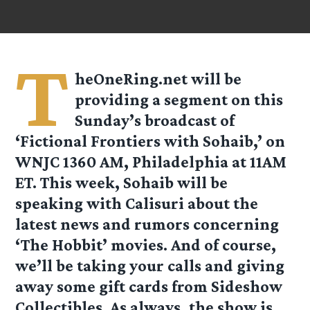
T
heOneRing.net will be
providing a segment on this
Sunday’s broadcast of
‘
Fictional Frontiers with Sohaib
,’ on
WNJC 1360 AM, Philadelphia at 11AM
ET. This week, Sohaib will be
speaking with Calisuri about the
latest news and rumors concerning
‘The Hobbit’ movies. And of course,
we’ll be taking your calls and giving
away some gift cards from Sideshow
Collectibles. As always, the show is