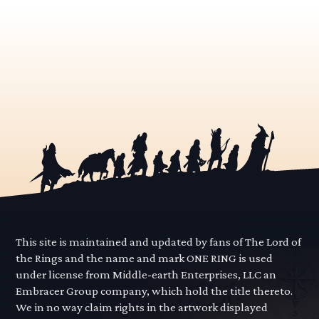
This site is maintained and updated by fans of The Lord of
the Rings and the name and mark ONE RING is used
under license from Middle-earth Enterprises, LLC an
Embracer Group company, which hold the title thereto.
We in no way claim rights in the artwork displayed