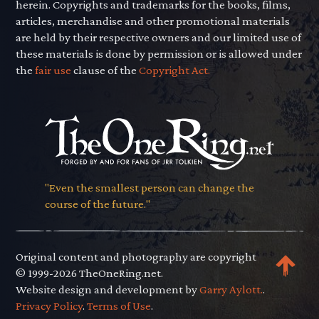
herein. Copyrights and trademarks for the books, films,
articles, merchandise and other promotional materials
are held by their respective owners and our limited use of
these materials is done by permission or is allowed under
the
fair use
clause of the
Copyright Act.
"Even the smallest person can change the
course of the future."
Original content and photography are copyright
© 1999-2026 TheOneRing.net.
Website design and development by
Garry Aylott.
.
Privacy Policy
.
Terms of Use
.