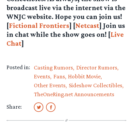
broadcast live via the internet via the
WNJC website. Hope you can join us!
[
Fictional Frontiers
] [
Netcast
] Join us
in chat while the show goes on! [
Live
Chat
]
Posted in:
Casting Rumors
Director Rumors
Events
Fans
Hobbit Movie
Other Events
Sideshow Collectibles
TheOneRing.net Announcements
Share: