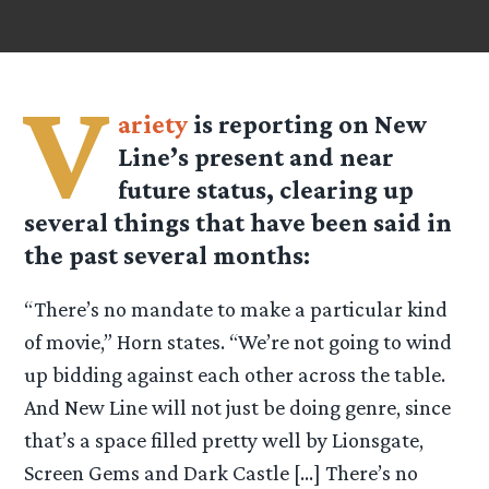
V
ariety
is reporting on New
Line’s present and near
future status, clearing up
several things that have been said in
the past several months:
“There’s no mandate to make a particular kind
of movie,” Horn states. “We’re not going to wind
up bidding against each other across the table.
And New Line will not just be doing genre, since
that’s a space filled pretty well by Lionsgate,
Screen Gems and Dark Castle […] There’s no