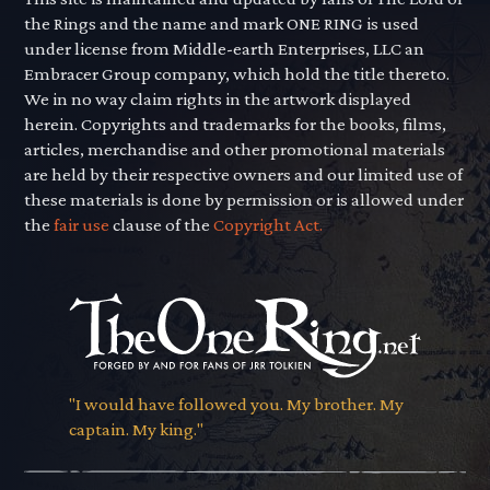
the Rings and the name and mark ONE RING is used
under license from Middle-earth Enterprises, LLC an
Embracer Group company, which hold the title thereto.
We in no way claim rights in the artwork displayed
herein. Copyrights and trademarks for the books, films,
articles, merchandise and other promotional materials
are held by their respective owners and our limited use of
these materials is done by permission or is allowed under
the
fair use
clause of the
Copyright Act.
"I would have followed you. My brother. My
captain. My king."