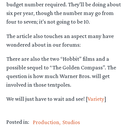
budget number required. They’ll be doing about
six per year, though the number may go from
four to seven; it’s not going to be 10.
The article also touches an aspect many have
wondered about in our forums:
There are also the two “Hobbit” films and a
possible sequel to “The Golden Compass”. The
question is how much Warner Bros. will get
involved in those tentpoles.
We will just have to wait and see! [
Variety
]
Posted in:
Production
Studios