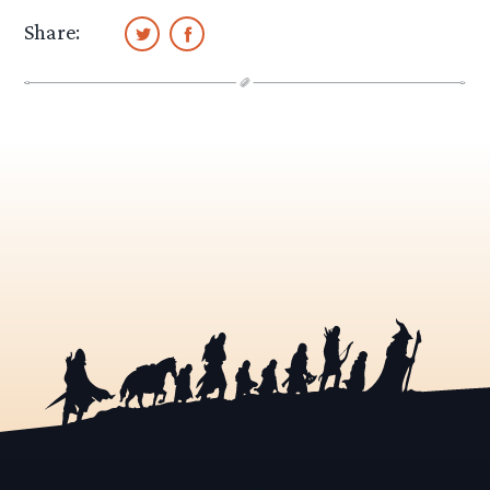
Share: