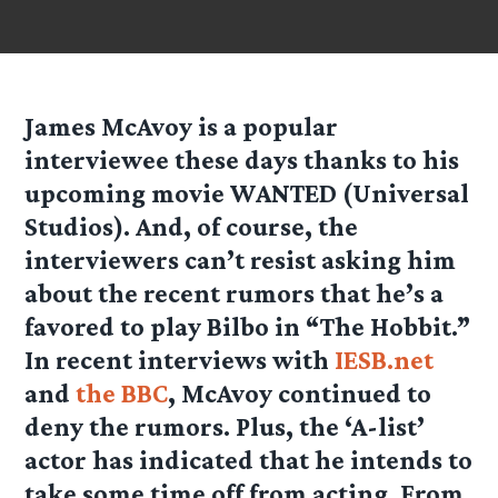
James McAvoy is a popular
interviewee these days thanks to his
upcoming movie WANTED (Universal
Studios). And, of course, the
interviewers can’t resist asking him
about the recent rumors that he’s a
favored to play Bilbo in “The Hobbit.”
In recent interviews with
IESB.net
and
the BBC
, McAvoy continued to
deny the rumors. Plus, the ‘A-list’
actor has indicated that he intends to
take some time off from acting. From