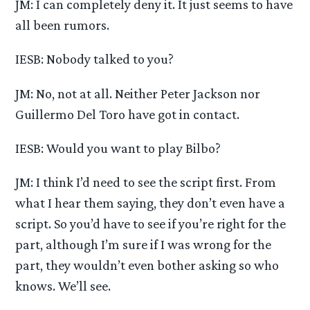
JM: I can completely deny it. It just seems to have
all been rumors.
IESB: Nobody talked to you?
JM: No, not at all. Neither Peter Jackson nor
Guillermo Del Toro have got in contact.
IESB: Would you want to play Bilbo?
JM: I think I’d need to see the script first. From
what I hear them saying, they don’t even have a
script. So you’d have to see if you’re right for the
part, although I’m sure if I was wrong for the
part, they wouldn’t even bother asking so who
knows. We’ll see.