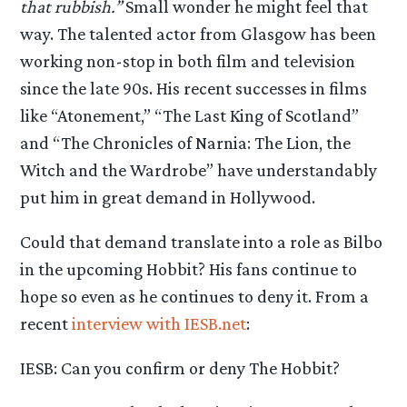
that rubbish.”
Small wonder he might feel that
way. The talented actor from Glasgow has been
working non-stop in both film and television
since the late 90s. His recent successes in films
like “Atonement,” “The Last King of Scotland”
and “The Chronicles of Narnia: The Lion, the
Witch and the Wardrobe” have understandably
put him in great demand in Hollywood.
Could that demand translate into a role as Bilbo
in the upcoming Hobbit? His fans continue to
hope so even as he continues to deny it. From a
recent
interview with IESB.net
:
IESB: Can you confirm or deny The Hobbit?