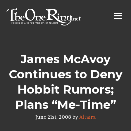
Skip
to
content
James McAvoy
Continues to Deny
Hobbit Rumors;
Plans “Me-Time”
June 21st, 2008 by
Altaira