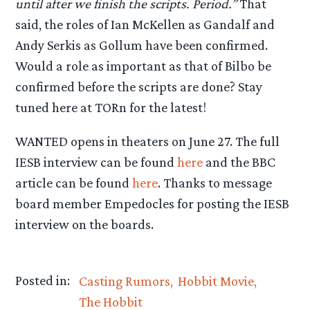
until after we finish the scripts. Period.”
That
said, the roles of Ian McKellen as Gandalf and
Andy Serkis as Gollum have been confirmed.
Would a role as important as that of Bilbo be
confirmed before the scripts are done? Stay
tuned here at TORn for the latest!
WANTED opens in theaters on June 27. The full
IESB interview can be found
here
and the BBC
article can be found
here
. Thanks to message
board member Empedocles for posting the IESB
interview on the boards.
Posted in:
Casting Rumors
Hobbit Movie
The Hobbit