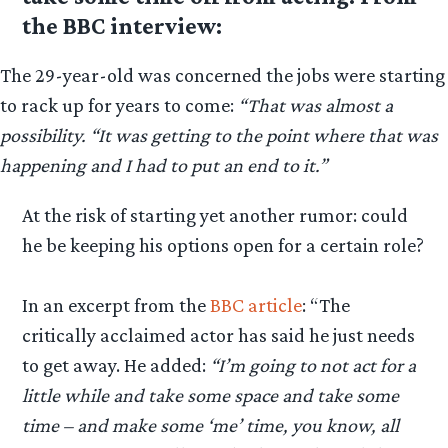
the BBC interview:
The 29-year-old was concerned the jobs were starting
to rack up for years to come:
“That was almost a
possibility. “It was getting to the point where that was
happening and I had to put an end to it.”
At the risk of starting yet another rumor: could
he be keeping his options open for a certain role?
In an excerpt from the
BBC article
: “The
critically acclaimed actor has said he just needs
to get away. He added:
“I’m going to not act for a
little while and take some space and take some
time – and make some ‘me’ time, you know, all