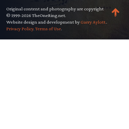
Original content and photography are copyright
© 1999-2026 TheOneRing.net.
Website design and development by
Garry Aylott.
.
Privacy Policy
.
Terms of Use
.