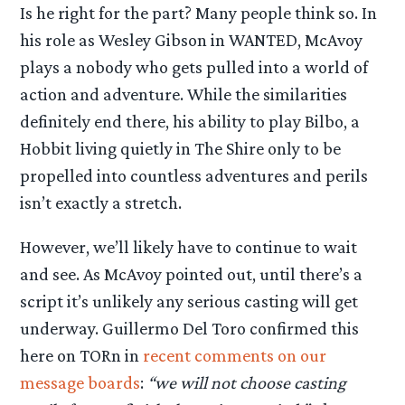
Is he right for the part? Many people think so. In
his role as Wesley Gibson in WANTED, McAvoy
plays a nobody who gets pulled into a world of
action and adventure. While the similarities
definitely end there, his ability to play Bilbo, a
Hobbit living quietly in The Shire only to be
propelled into countless adventures and perils
isn’t exactly a stretch.
However, we’ll likely have to continue to wait
and see. As McAvoy pointed out, until there’s a
script it’s unlikely any serious casting will get
underway. Guillermo Del Toro confirmed this
here on TORn in
recent comments on our
message boards
:
“we will not choose casting