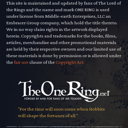
This site is maintained and updated by fans of The Lord of
the Rings and the name and mark ONE RING is used
under license from Middle-earth Enterprises, LLC an
Embracer Group company, which hold the title thereto.
We in no way claim rights in the artwork displayed
herein. Copyrights and trademarks for the books, films,
articles, merchandise and other promotional materials
are held by their respective owners and our limited use of
these materials is done by permission or is allowed under
the
fair use
clause of the
Copyright Act.
"For the time will soon come when Hobbits
will shape the fortunes of all."