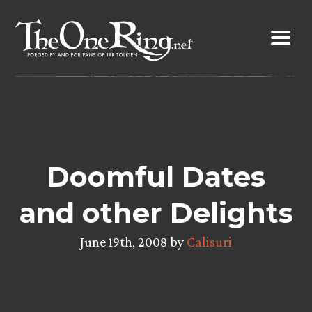
Skip
to
content
Doomful Dates
and other Delights
June 19th, 2008 by
Calisuri