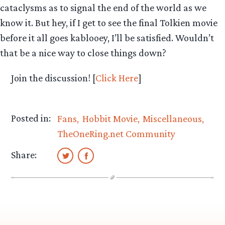
cataclysms as to signal the end of the world as we
know it. But hey, if I get to see the final Tolkien movie
before it all goes kablooey, I’ll be satisfied. Wouldn’t
that be a nice way to close things down?
Join the discussion! [
Click Here
]
Posted in:
Fans
Hobbit Movie
Miscellaneous
TheOneRing.net Community
Share: