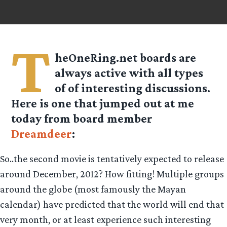
T
heOneRing.net boards are
always active with all types
of of interesting discussions.
Here is one that jumped out at me
today from board member
Dreamdeer
:
So..the second movie is tentatively expected to release
around December, 2012? How fitting! Multiple groups
around the globe (most famously the Mayan
calendar) have predicted that the world will end that
very month, or at least experience such interesting