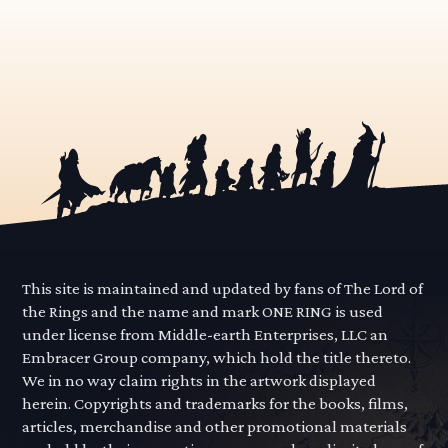
This site is maintained and updated by fans of The Lord of
the Rings and the name and mark ONE RING is used
under license from Middle-earth Enterprises, LLC an
Embracer Group company, which hold the title thereto.
We in no way claim rights in the artwork displayed
herein. Copyrights and trademarks for the books, films,
articles, merchandise and other promotional materials