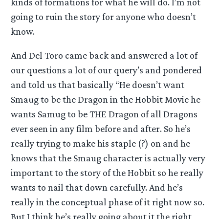
kinds of formations for what he will do. I’m not
going to ruin the story for anyone who doesn’t
know.
And Del Toro came back and answered a lot of
our questions a lot of our query’s and pondered
and told us that basically “He doesn’t want
Smaug to be the Dragon in the Hobbit Movie he
wants Samug to be THE Dragon of all Dragons
ever seen in any film before and after. So he’s
really trying to make his staple (?) on and he
knows that the Smaug character is actually very
important to the story of the Hobbit so he really
wants to nail that down carefully. And he’s
really in the conceptual phase of it right now so.
But I think he’s really going about it the right