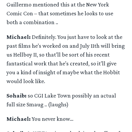
Guillermo mentioned this at the New York
Comic Con – that sometimes he looks to use
both a combination ..
Michael:
Definitely. You just have to look at the
past films he’s worked on and July 11th will bring
us Hellboy II, so that’ll be sort of his recent
fantastical work that he’s created, so it’ll give
you a kind of insight of maybe what the Hobbit
would look like.
Sohaib:
so CGI Lake Town possibly an actual
full size Smaug .. (laughs)
Michael:
You never know…