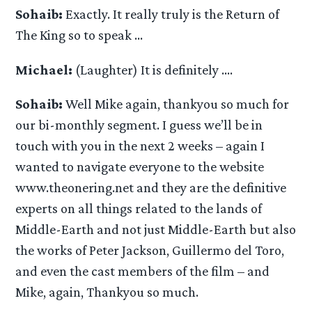
Sohaib:
Exactly. It really truly is the Return of
The King so to speak …
Michael:
(Laughter) It is definitely ….
Sohaib:
Well Mike again, thankyou so much for
our bi-monthly segment. I guess we’ll be in
touch with you in the next 2 weeks – again I
wanted to navigate everyone to the website
www.theonering.net and they are the definitive
experts on all things related to the lands of
Middle-Earth and not just Middle-Earth but also
the works of Peter Jackson, Guillermo del Toro,
and even the cast members of the film – and
Mike, again, Thankyou so much.