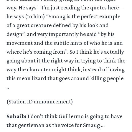
way. He says – I’m just reading the quotes here –
he says (to him) “Smaug is the perfect example
of a great creature defined by his look and
design”, and very importantly he said “by his
movement and the subtle hints of who he is and
where he’s coming from”. So I think he’s actually
going about it the right way in trying to think the
way the character might think, instead of having
this mean lizard that goes around killing people
..
(Station ID announcement)
Sohaib:
I don’t think Guillermo is going to have
that gentleman as the voice for Smaug …