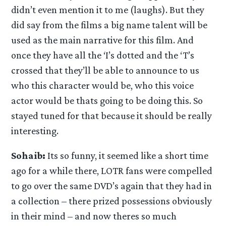
didn’t even mention it to me (laughs). But they
did say from the films a big name talent will be
used as the main narrative for this film. And
once they have all the ‘I’s dotted and the ‘T’s
crossed that they’ll be able to announce to us
who this character would be, who this voice
actor would be thats going to be doing this. So
stayed tuned for that because it should be really
interesting.
Sohaib:
Its so funny, it seemed like a short time
ago for a while there, LOTR fans were compelled
to go over the same DVD’s again that they had in
a collection – there prized possessions obviously
in their mind – and now theres so much