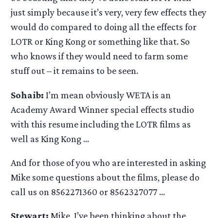
just simply because it’s very, very few effects they
would do compared to doing all the effects for
LOTR or King Kong or something like that. So
who knows if they would need to farm some
stuff out – it remains to be seen.
Sohaib:
I’m mean obviously WETA is an
Academy Award Winner special effects studio
with this resume including the LOTR films as
well as King Kong …
And for those of you who are interested in asking
Mike some questions about the films, please do
call us on 8562271360 or 8562327077 …
Stewart:
Mike, I’ve been thinking about the