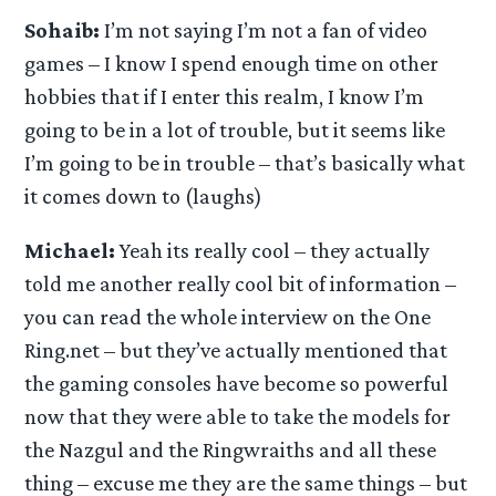
Sohaib:
I’m not saying I’m not a fan of video
games – I know I spend enough time on other
hobbies that if I enter this realm, I know I’m
going to be in a lot of trouble, but it seems like
I’m going to be in trouble – that’s basically what
it comes down to (laughs)
Michael:
Yeah its really cool – they actually
told me another really cool bit of information –
you can read the whole interview on the One
Ring.net – but they’ve actually mentioned that
the gaming consoles have become so powerful
now that they were able to take the models for
the Nazgul and the Ringwraiths and all these
thing – excuse me they are the same things – but