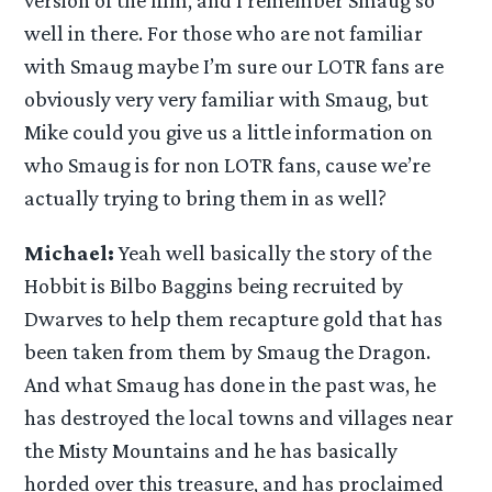
version of the film, and I remember Smaug so
well in there. For those who are not familiar
with Smaug maybe I’m sure our LOTR fans are
obviously very very familiar with Smaug, but
Mike could you give us a little information on
who Smaug is for non LOTR fans, cause we’re
actually trying to bring them in as well?
Michael:
Yeah well basically the story of the
Hobbit is Bilbo Baggins being recruited by
Dwarves to help them recapture gold that has
been taken from them by Smaug the Dragon.
And what Smaug has done in the past was, he
has destroyed the local towns and villages near
the Misty Mountains and he has basically
horded over this treasure, and has proclaimed