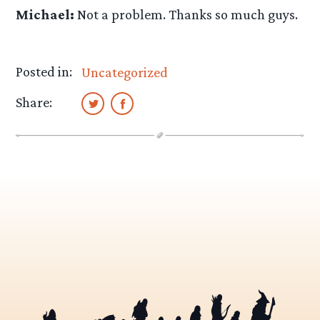
Michael:
Not a problem. Thanks so much guys.
Posted in:
Uncategorized
Share: