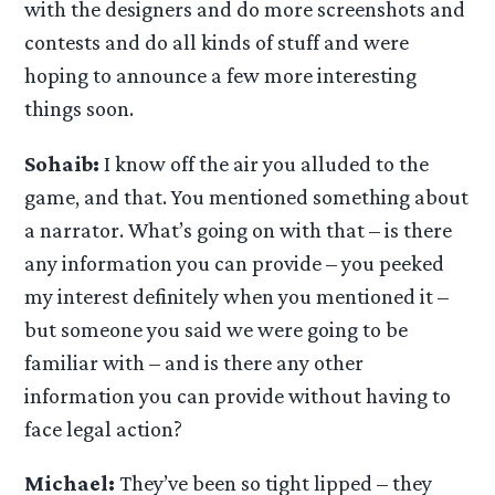
with the designers and do more screenshots and
contests and do all kinds of stuff and were
hoping to announce a few more interesting
things soon.
Sohaib:
I know off the air you alluded to the
game, and that. You mentioned something about
a narrator. What’s going on with that – is there
any information you can provide – you peeked
my interest definitely when you mentioned it –
but someone you said we were going to be
familiar with – and is there any other
information you can provide without having to
face legal action?
Michael:
They’ve been so tight lipped – they