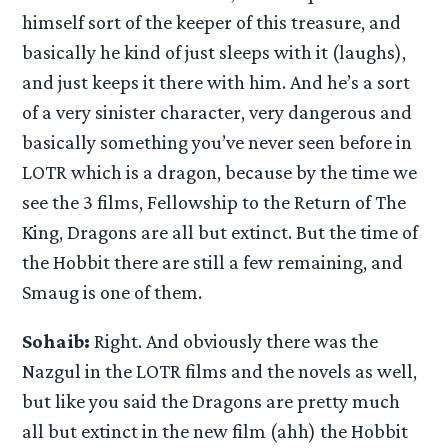
himself sort of the keeper of this treasure, and
basically he kind of just sleeps with it (laughs),
and just keeps it there with him. And he’s a sort
of a very sinister character, very dangerous and
basically something you’ve never seen before in
LOTR which is a dragon, because by the time we
see the 3 films, Fellowship to the Return of The
King, Dragons are all but extinct. But the time of
the Hobbit there are still a few remaining, and
Smaug is one of them.
Sohaib:
Right. And obviously there was the
Nazgul in the LOTR films and the novels as well,
but like you said the Dragons are pretty much
all but extinct in the new film (ahh) the Hobbit