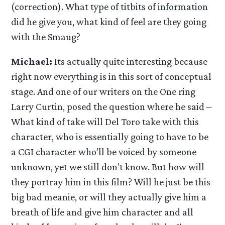
(correction). What type of titbits of information
did he give you, what kind of feel are they going
with the Smaug?
Michael:
Its actually quite interesting because
right now everything is in this sort of conceptual
stage. And one of our writers on the One ring
Larry Curtin, posed the question where he said –
What kind of take will Del Toro take with this
character, who is essentially going to have to be
a CGI character who’ll be voiced by someone
unknown, yet we still don’t know. But how will
they portray him in this film? Will he just be this
big bad meanie, or will they actually give him a
breath of life and give him character and all