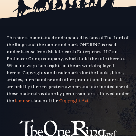
This site is maintained and updated by fans of The Lord of
the Rings and the name and mark ONE RING is used
under license from Middle-earth Enterprises, LLC an
Embracer Group company, which hold the title thereto.
We in no way claim rights in the artwork displayed
herein. Copyrights and trademarks for the books, films,
articles, merchandise and other promotional materials
are held by their respective owners and our limited use of
these materials is done by permission or is allowed under
the
fair use
clause of the
Copyright Act.