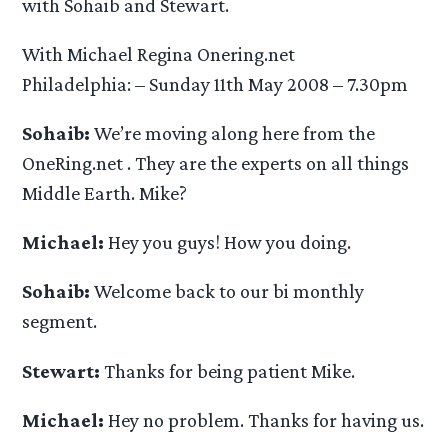
with Sohaib and Stewart.
With Michael Regina Onering.net
Philadelphia: – Sunday 11th May 2008 – 7.30pm
Sohaib:
We’re moving along here from the
OneRing.net . They are the experts on all things
Middle Earth. Mike?
Michael:
Hey you guys! How you doing.
Sohaib:
Welcome back to our bi monthly
segment.
Stewart:
Thanks for being patient Mike.
Michael:
Hey no problem. Thanks for having us.