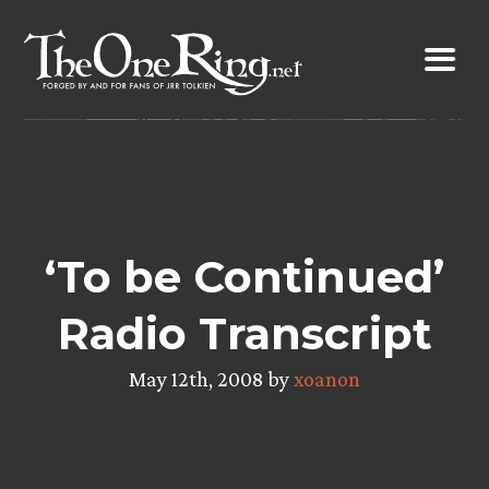
Skip
to
content
‘To be Continued’
Radio Transcript
May 12th, 2008 by
xoanon