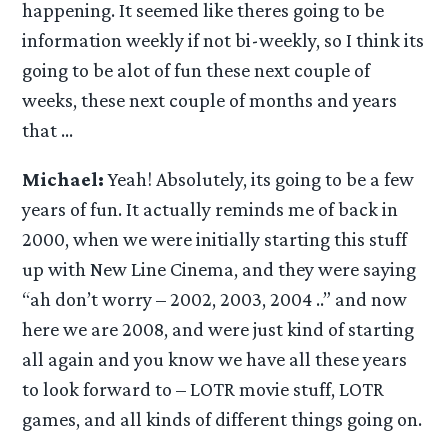
happening. It seemed like theres going to be
information weekly if not bi-weekly, so I think its
going to be alot of fun these next couple of
weeks, these next couple of months and years
that …
Michael:
Yeah! Absolutely, its going to be a few
years of fun. It actually reminds me of back in
2000, when we were initially starting this stuff
up with New Line Cinema, and they were saying
“ah don’t worry – 2002, 2003, 2004 ..” and now
here we are 2008, and were just kind of starting
all again and you know we have all these years
to look forward to – LOTR movie stuff, LOTR
games, and all kinds of different things going on.