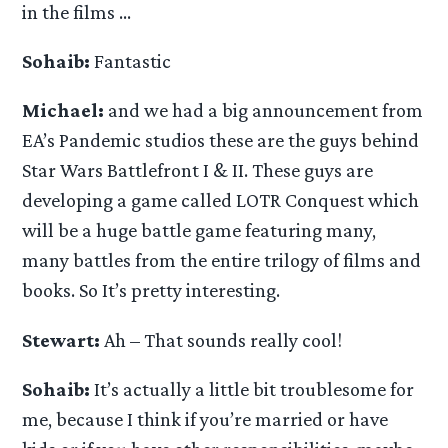
in the films …
Sohaib:
Fantastic
Michael:
and we had a big announcement from
EA’s Pandemic studios these are the guys behind
Star Wars Battlefront I & II. These guys are
developing a game called LOTR Conquest which
will be a huge battle game featuring many,
many battles from the entire trilogy of films and
books. So It’s pretty interesting.
Stewart:
Ah – That sounds really cool!
Sohaib:
It’s actually a little bit troublesome for
me, because I think if you’re married or have