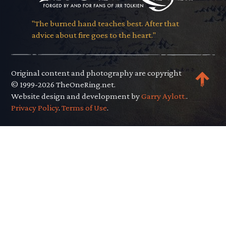
"The burned hand teaches best. After that
advice about fire goes to the heart."
Original content and photography are copyright
© 1999-2026 TheOneRing.net.
Website design and development by
Garry Aylott.
.
Privacy Policy
.
Terms of Use
.