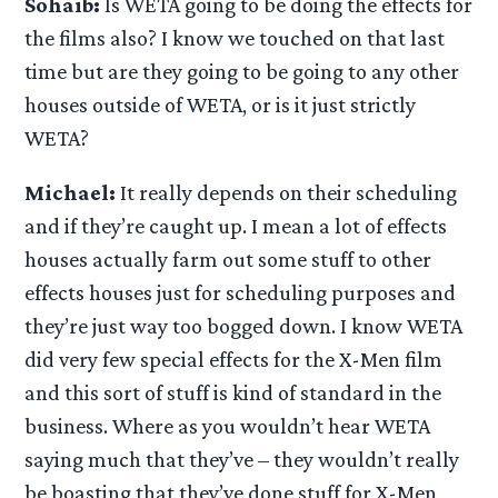
Sohaib:
Is WETA going to be doing the effects for
the films also? I know we touched on that last
time but are they going to be going to any other
houses outside of WETA, or is it just strictly
WETA?
Michael:
It really depends on their scheduling
and if they’re caught up. I mean a lot of effects
houses actually farm out some stuff to other
effects houses just for scheduling purposes and
they’re just way too bogged down. I know WETA
did very few special effects for the X-Men film
and this sort of stuff is kind of standard in the
business. Where as you wouldn’t hear WETA
saying much that they’ve – they wouldn’t really
be boasting that they’ve done stuff for X-Men