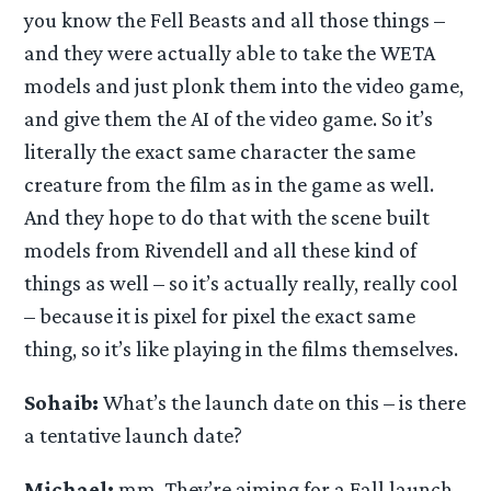
you know the Fell Beasts and all those things –
and they were actually able to take the WETA
models and just plonk them into the video game,
and give them the AI of the video game. So it’s
literally the exact same character the same
creature from the film as in the game as well.
And they hope to do that with the scene built
models from Rivendell and all these kind of
things as well – so it’s actually really, really cool
– because it is pixel for pixel the exact same
thing, so it’s like playing in the films themselves.
Sohaib:
What’s the launch date on this – is there
a tentative launch date?
Michael:
mm. They’re aiming for a Fall launch