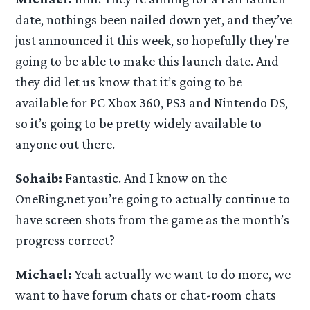
date, nothings been nailed down yet, and they’ve
just announced it this week, so hopefully they’re
going to be able to make this launch date. And
they did let us know that it’s going to be
available for PC Xbox 360, PS3 and Nintendo DS,
so it’s going to be pretty widely available to
anyone out there.
Sohaib:
Fantastic. And I know on the
OneRing.net you’re going to actually continue to
have screen shots from the game as the month’s
progress correct?
Michael:
Yeah actually we want to do more, we
want to have forum chats or chat-room chats