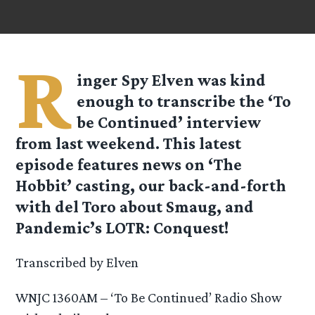
R
inger Spy
Elven
was kind
enough to transcribe the ‘To
be Continued’ interview
from last weekend. This latest
episode features news on ‘The
Hobbit’ casting, our back-and-forth
with del Toro about Smaug, and
Pandemic’s LOTR: Conquest!
Transcribed by Elven
WNJC 1360AM – ‘To Be Continued’ Radio Show