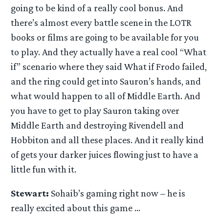
going to be kind of a really cool bonus. And
there’s almost every battle scene in the LOTR
books or films are going to be available for you
to play. And they actually have a real cool “What
if” scenario where they said What if Frodo failed,
and the ring could get into Sauron’s hands, and
what would happen to all of Middle Earth. And
you have to get to play Sauron taking over
Middle Earth and destroying Rivendell and
Hobbiton and all these places. And it really kind
of gets your darker juices flowing just to have a
little fun with it.
Stewart:
Sohaib’s gaming right now – he is
really excited about this game …