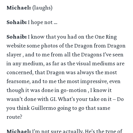
Michael:
(laughs)
Sohaib:
I hope not …
Sohaib:
I know that you had on the One Ring
website some photos of the Dragon from Dragon
slayer , and to me from all the Dragons I’ve seen
in any medium, as far as the visual mediums are
concerned, that Dragon was always the most
fearsome, and to me the most impressive, even
though it was done in go-motion , I know it
wasn’t done with GI. What’s your take on it – Do
you think Guillermo going to go that same
route?
Michael:
I’m not sure actually. He’s the type of