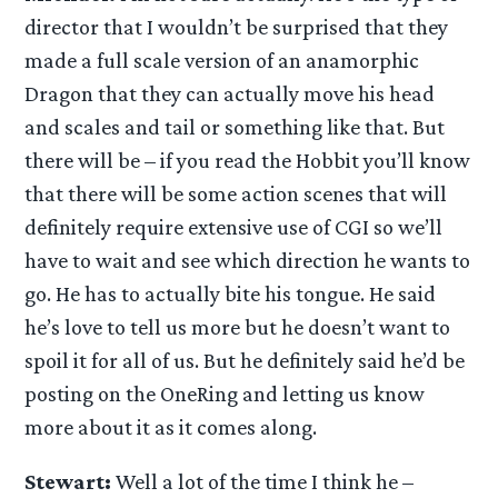
director that I wouldn’t be surprised that they
made a full scale version of an anamorphic
Dragon that they can actually move his head
and scales and tail or something like that. But
there will be – if you read the Hobbit you’ll know
that there will be some action scenes that will
definitely require extensive use of CGI so we’ll
have to wait and see which direction he wants to
go. He has to actually bite his tongue. He said
he’s love to tell us more but he doesn’t want to
spoil it for all of us. But he definitely said he’d be
posting on the OneRing and letting us know
more about it as it comes along.
Stewart:
Well a lot of the time I think he –