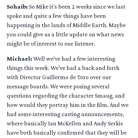
Sohaib:
So Mike it’s been 2 weeks since we last
spoke and quite a few things have been
happening in the lands of Middle Earth. Maybe
you could give us a little update on what news
might be of interest to our listener.
Michael:
Well we’ve had a few interesting
things this week. We’ve had a back and forth
with Director Guillermo de Toro over our
message boards. We were posing several
questions regarding the character Smaug, and
how would they portray him in the film. And we
had some interesting casting announcements,
where basically Ian McKellen and Andy Serkis
have both basically confirmed that they will be