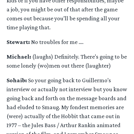
kids or if you have other responsibilities, maybe
a job, you might be out of that after the game
comes out because you’ll be spending all your
time playing that.
Stewart:
No troubles for me ….
Michael:
(laughs) Definitely. There’s going to be
some lonely (wo)men out there (laughter)
Sohaib:
So your going back to Guillermo’s
interview or actually not interview but you know
going back and forth on the message boards and
had eluded to Smaug. My fondest memories are
(were) actually of the Hobbit that came out in
1977 – the Jules Bass / Arthur Rankin animated