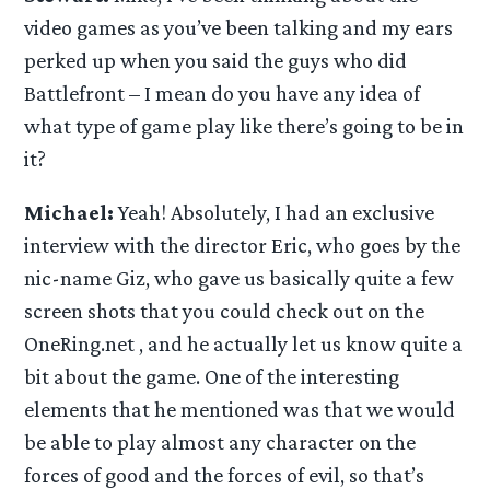
video games as you’ve been talking and my ears
perked up when you said the guys who did
Battlefront – I mean do you have any idea of
what type of game play like there’s going to be in
it?
Michael:
Yeah! Absolutely, I had an exclusive
interview with the director Eric, who goes by the
nic-name Giz, who gave us basically quite a few
screen shots that you could check out on the
OneRing.net , and he actually let us know quite a
bit about the game. One of the interesting
elements that he mentioned was that we would
be able to play almost any character on the
forces of good and the forces of evil, so that’s