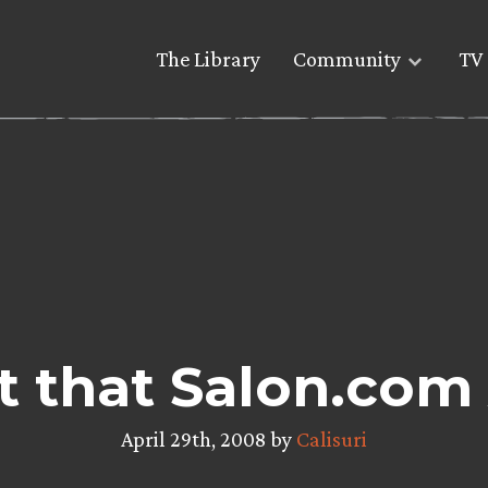
The Library
Community
TV 
t that Salon.com 
April 29th, 2008 by
Calisuri