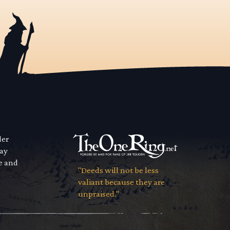
der
way
se and
"Deeds will not be less
valiant because they are
unpraised."