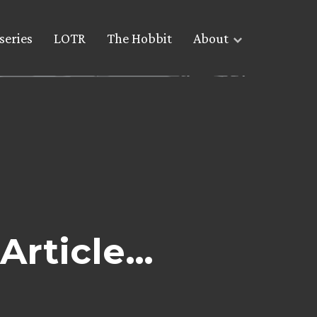
series
LOTR
The Hobbit
About
Article…