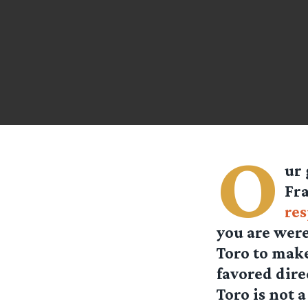
O
ur 
Fra
re
you are were
Toro to make
favored dire
Toro is not 