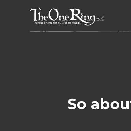
Skip
to
content
So abou