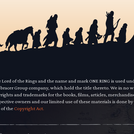
he Lord of the Rings and the name and mark ONE RING is used un
mbracer Group company, which hold the title thereto. We in no 
yrights and trademarks for the books, films, articles, merchandi
pective owners and our limited use of these materials is done by
 of the
Copyright Act.