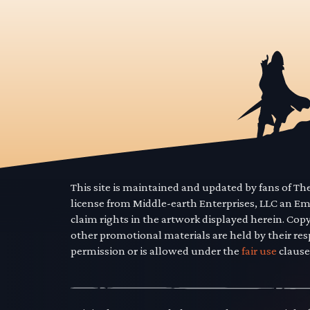
This site is maintained and updated by fans of T
license from Middle-earth Enterprises, LLC an E
claim rights in the artwork displayed herein. Cop
other promotional materials are held by their res
permission or is allowed under the
fair use
clause