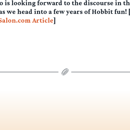
 is looking forward to the discourse in t
 we head into a few years of Hobbit fun! 
Salon.com Article
]