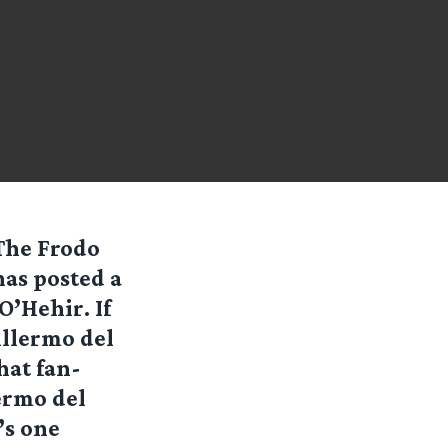
The Frodo
as posted a
’Hehir. If
illermo del
hat fan-
lermo del
’s one