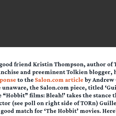
good friend Kristin Thompson, author of 
nchise and preeminent Tolkien blogger, h
sponse
to the
Salon.com article
by Andrew O
 unaware, the Salon.com piece, titled ‘Gu
 “Hobbit” films: Bleah!’ takes the stance t
ctor (see poll on right side of TORn) Guil
a good match for ‘The Hobbit’ movies. Here