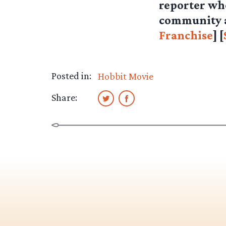
reporter who
community as
Franchise
] [
Posted in:
Hobbit Movie
Share: