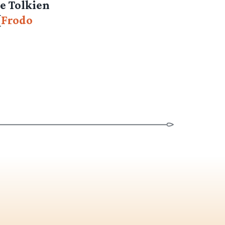
he Tolkien
[
Frodo